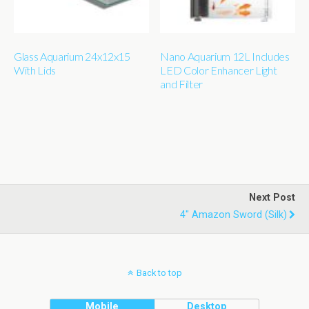
Glass Aquarium 24x12x15
Nano Aquarium 12L Includes
With Lids
LED Color Enhancer Light
and Filter
Next Post
4" Amazon Sword (silk)
Back to top
Mobile
Desktop