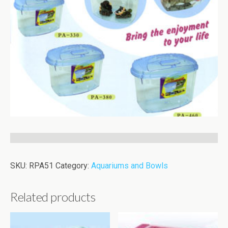
SKU:
RPA51
Category:
Aquariums and Bowls
Related products