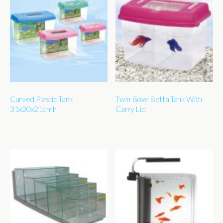
Curved Plastic Tank
Twin Bowl Betta Tank With
31x20x21cmh
Carry Lid