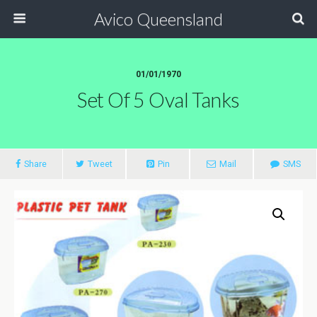
Avico Queensland
01/01/1970
Set Of 5 Oval Tanks
Share
Tweet
Pin
Mail
SMS