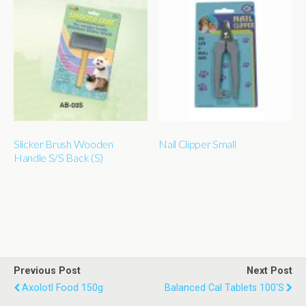
Slicker Brush Wooden
Nail Clipper Small
Handle S/S Back (S)
Previous Post
Next Post
Axolotl Food 150g
Balanced Cal Tablets 100's