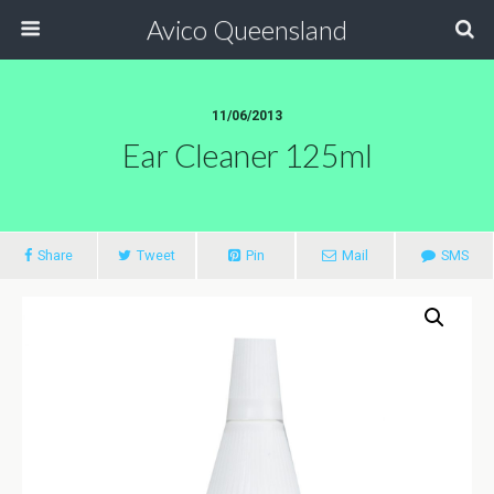
Avico Queensland
11/06/2013
Ear Cleaner 125ml
Share
Tweet
Pin
Mail
SMS