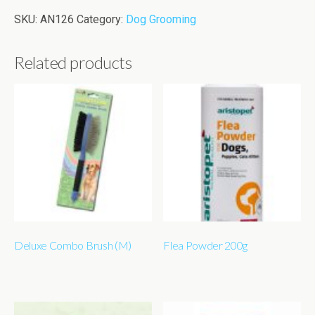
SKU:
AN126
Category:
Dog Grooming
Related products
Deluxe Combo Brush (M)
Flea Powder 200g