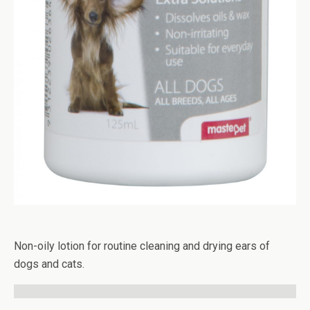
Non-oily lotion for routine cleaning and drying ears of
dogs and cats.