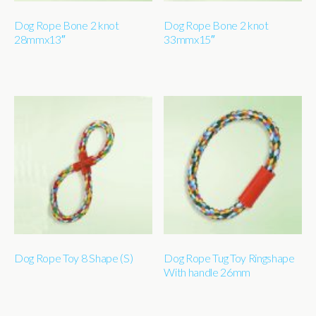
Dog Rope Bone 2 knot
Dog Rope Bone 2 knot
28mmx13″
33mmx15″
Dog Rope Toy 8 Shape (S)
Dog Rope Tug Toy Ringshape
With handle 26mm