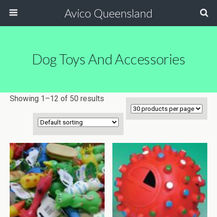
Avico Queensland
Dog Toys And Accessories
Showing 1–12 of 50 results