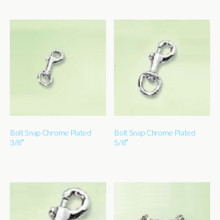
Bolt Snap Chrome Plated
Bolt Snap Chrome Plated
3/8″
5/8″