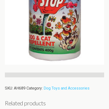
SKU:
AH689
Category:
Dog Toys and Accessories
Related products