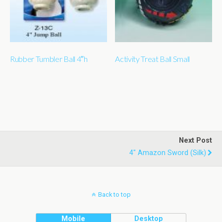
Rubber Tumbler Ball 4″h
Activity Treat Ball Small
Next Post
4" Amazon Sword (silk)
Back to top
Mobile
Desktop