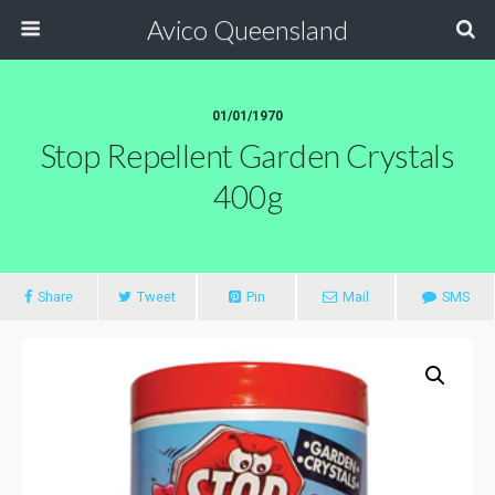
Avico Queensland
01/01/1970
Stop Repellent Garden Crystals
400g
Share
Tweet
Pin
Mail
SMS