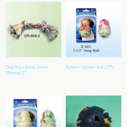
Dog Rope Bone 2 knot
Rubber Tumbler Ball 3.5″h
20mmx11″