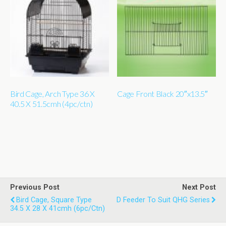
Bird Cage, Arch Type 36 X
Cage Front Black 20″x13.5″
40.5 X 51.5cmh (4pc/ctn)
Previous Post
Next Post
Bird Cage, Square Type
D Feeder To Suit QHG Series
34.5 X 28 X 41cmh (6pc/ctn)