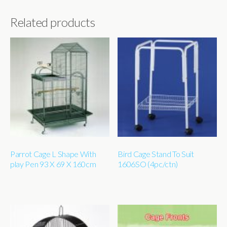
Related products
Parrot Cage L Shape With
Bird Cage Stand To Suit
play Pen 93 X 69 X 160cm
1606SO (4pc/ctn)