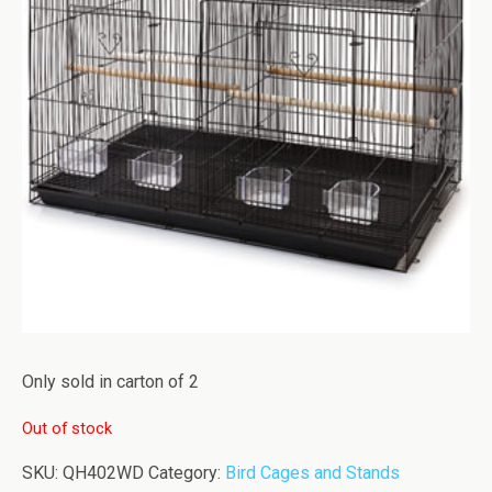
Only sold in carton of 2
Out of stock
SKU:
QH402WD
Category:
Bird Cages and Stands