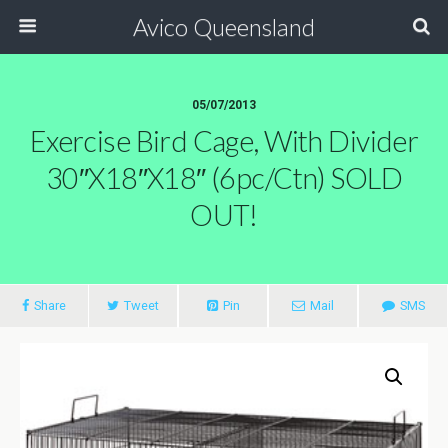
Avico Queensland
05/07/2013
Exercise Bird Cage, With Divider
30″x18″x18″ (6pc/ctn) SOLD
OUT!
Share
Tweet
Pin
Mail
SMS