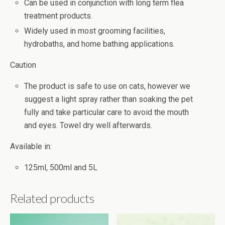
Can be used in conjunction with long term flea
treatment products.
Widely used in most grooming facilities,
hydrobaths, and home bathing applications.
Caution
The product is safe to use on cats, however we
suggest a light spray rather than soaking the pet
fully and take particular care to avoid the mouth
and eyes. Towel dry well afterwards.
Available in:
125ml, 500ml and 5L
Related products