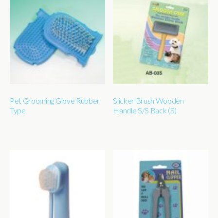
Pet Grooming Glove Rubber
Slicker Brush Wooden
Type
Handle S/S Back (S)