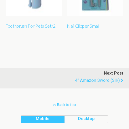
Toothbrush For Pets Set/2
Nail Clipper Small
Next Post
4" Amazon Sword (silk)
Back to top
Mobile
Desktop