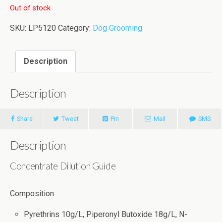
Out of stock
SKU:
LP5120
Category:
Dog Grooming
Description
Description
Share
Tweet
Pin
Mail
SMS
Description
Concentrate Dilution Guide
Composition
Pyrethrins 10g/L, Piperonyl Butoxide 18g/L, N-