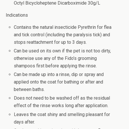
Octyl Bicycloheptene Dicarboximide 30g/L
Indications
Contains the natural insecticide Pyrethrin for flea
and tick control (including the paralysis tick) and
stops reattachment for up to 3 days.
Can be used on its own if the pet is not too dirty,
otherwise use any of the Fido’s grooming
shampoos first before applying the rinse.
Can be made up into a rinse, dip or spray and
applied onto the coat for bathing or after and
between baths.
Does not need to be washed off as the residual
effect of the rinse works long after application.
Leaves the coat shiny and smelling pleasant for
days after.