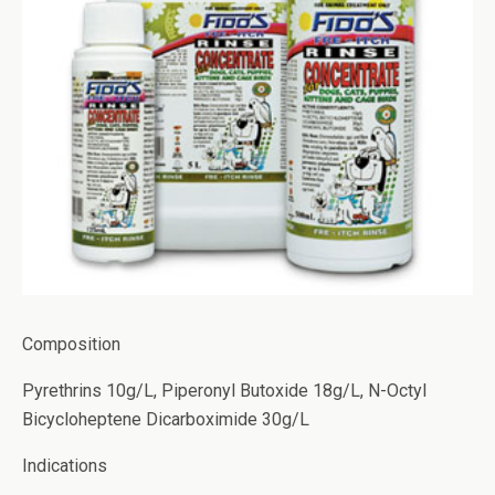
Composition
Pyrethrins 10g/L, Piperonyl Butoxide 18g/L, N-Octyl
Bicycloheptene Dicarboximide 30g/L
Indications