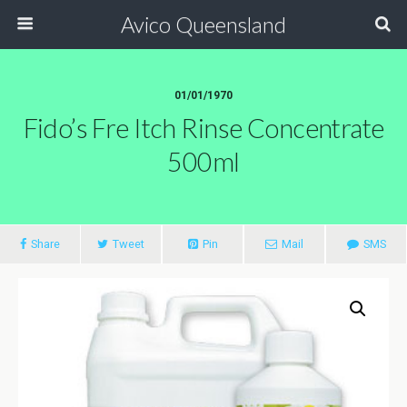
Avico Queensland
01/01/1970
Fido’s Fre Itch Rinse Concentrate
500ml
Share
Tweet
Pin
Mail
SMS