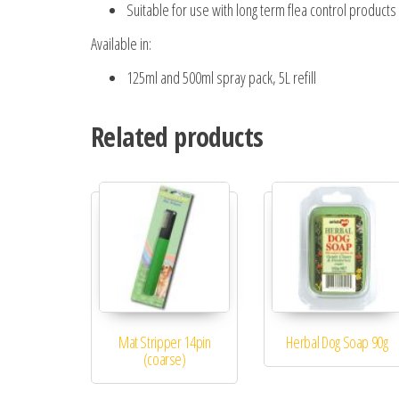
Suitable for use with long term flea control products
Available in:
125ml and 500ml spray pack, 5L refill
Related products
Mat Stripper 14pin
Herbal Dog Soap 90g
(coarse)