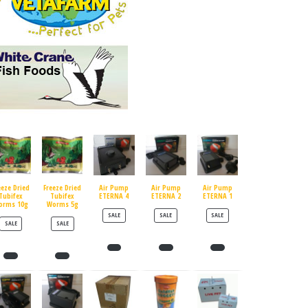
eeze Dried
Freeze Dried
Air Pump
Air Pump
Air Pump
Tubifex
Tubifex
ETERNA 4
ETERNA 2
ETERNA 1
orms 10g
Worms 5g
PRODUCT ON SALE
PRODUCT ON SALE
PRODUCT ON SALE
SALE
SALE
SALE
PRODUCT ON SALE
PRODUCT ON SALE
SALE
SALE