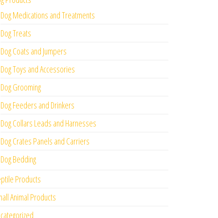
Dog Medications and Treatments
Dog Treats
Dog Coats and Jumpers
Dog Toys and Accessories
Dog Grooming
Dog Feeders and Drinkers
Dog Collars Leads and Harnesses
Dog Crates Panels and Carriers
Dog Bedding
ptile Products
all Animal Products
categorized