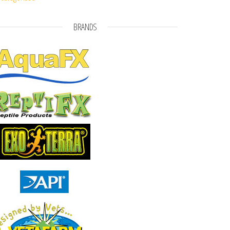
BRANDS