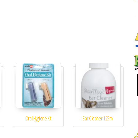
Oral Hygiene Kit
Ear Cleaner 125ml