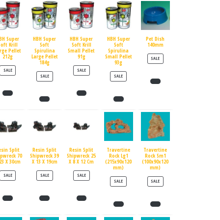
BH Super
HBH Super
HBH Super
HBH Super
Pet Dish
oft Krill
Soft
Soft Krill
Soft
140mm
rge Pellet
Spirulina
Small Pellet
Spirulina
212g
Large Pellet
91g
Small Pellet
PRODUCT ON SALE
SALE
184g
93g
PRODUCT ON SALE
PRODUCT ON SALE
SALE
SALE
PRODUCT ON SALE
PRODUCT ON SALE
SALE
SALE
esin Split
Resin Split
Resin Split
Travertine
Travertine
ipwreck 70
Shipwreck 39
Shipwreck 25
Rock Lg1
Rock Sm1
23 X 30cm
X 13 X 19cm
X 8 X 12 Cm
(215x90x120
(100x90x120
mm)
mm)
PRODUCT ON SALE
PRODUCT ON SALE
PRODUCT ON SALE
SALE
SALE
SALE
PRODUCT ON SALE
PRODUCT ON SALE
SALE
SALE