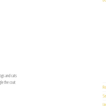
ogs and cats
gle the coat
Re
Sm
Un