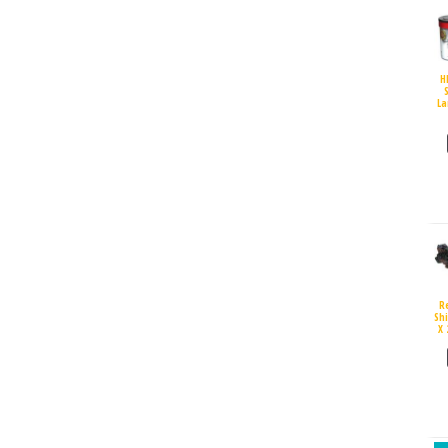
H
S
La
R
Sh
X 