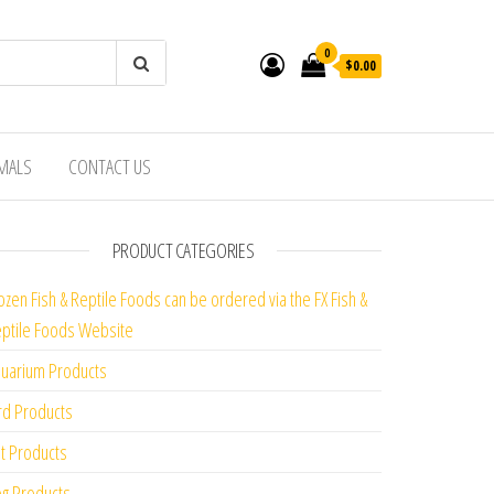
0
$0.00
IMALS
CONTACT US
PRODUCT CATEGORIES
ozen Fish & Reptile Foods can be ordered via the FX Fish &
ptile Foods Website
uarium Products
rd Products
t Products
g Products