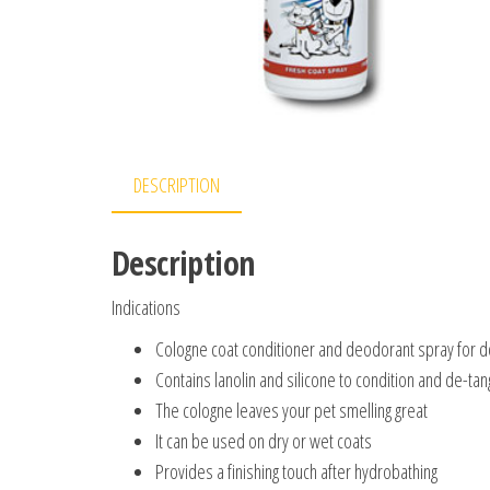
DESCRIPTION
Description
Indications
Cologne coat conditioner and deodorant spray for d
Contains lanolin and silicone to condition and de-tan
The cologne leaves your pet smelling great
It can be used on dry or wet coats
Provides a finishing touch after hydrobathing