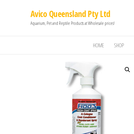
Avico Queensland Pty Ltd
Aquarium, Pet and Reptile Products at Wholesale prices!
HOME
SHOP