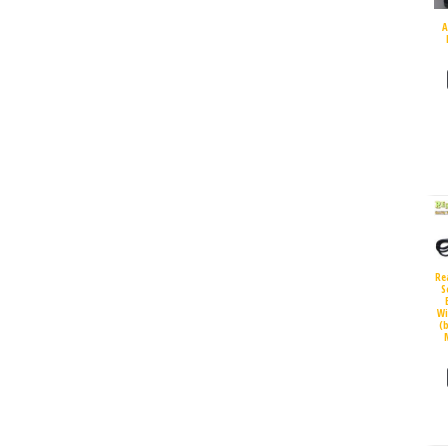
A
Re
S
Wi
(