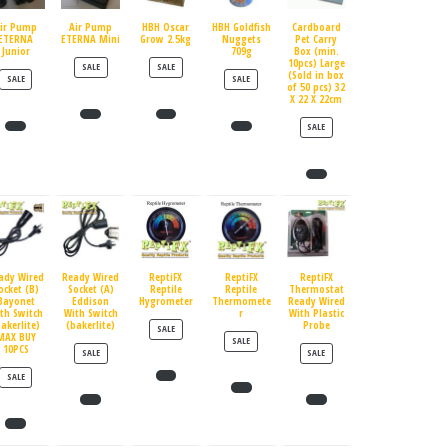
ir Pump
Air Pump
HBH Oscar
HBH Goldfish
Cardboard
ETERNA
ETERNA Mini
Grow 2.5kg
Nuggets
Pet Carry
Junior
709g
Box (min.
10pcs) Large
PRODUCT ON SALE
PRODUCT ON SALE
SALE
SALE
(Sold in box
PRODUCT ON SALE
PRODUCT ON SALE
SALE
SALE
of 50 pcs) 32
X 22 X 22cm
PRODUCT ON SALE
SALE
ady Wired
Ready Wired
ReptiFX
ReptiFX
ReptiFX
ocket (B)
Socket (A)
Reptile
Reptile
Thermostat
Bayonet
Eddison
Hygrometer
Thermomete
Ready Wired
th Switch
With Switch
r
With Plastic
bakerlite)
(bakerlite)
Probe
PRODUCT ON SALE
SALE
MAX BUY
PRODUCT ON SALE
SALE
10PCS
PRODUCT ON SALE
PRODUCT ON SALE
SALE
SALE
PRODUCT ON SALE
SALE