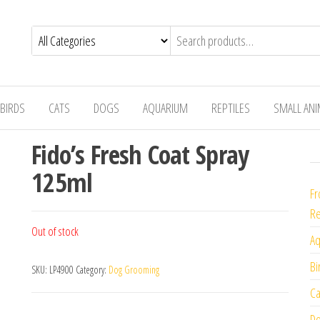
BIRDS
CATS
DOGS
AQUARIUM
REPTILES
SMALL AN
Fido’s Fresh Coat Spray
125ml
Fr
Re
Out of stock
Aq
Bi
SKU:
LP4900
Category:
Dog Grooming
Ca
Do