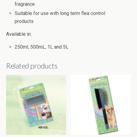
fragrance
Suitable for use with long term flea control
products
Available in:
250ml, 500mL, 1L and 5L
Related products