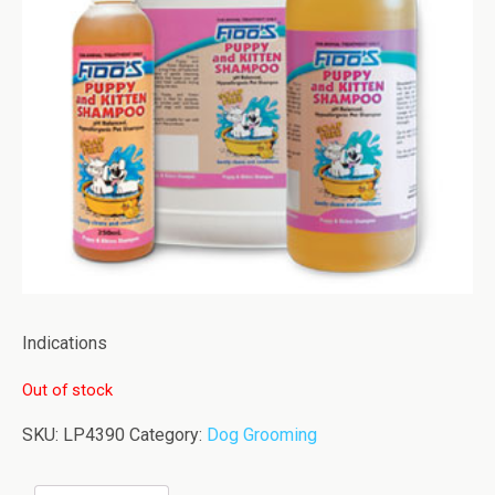
Indications
Out of stock
SKU:
LP4390
Category:
Dog Grooming