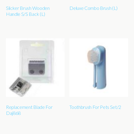
Slicker Brush Wooden
Deluxe Combo Brush (L)
Handle S/S Back (L)
Replacement Blade For
Toothbrush For Pets Set/2
Daj868