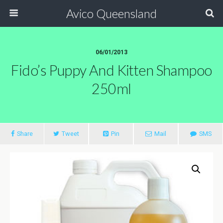
Avico Queensland
06/01/2013
Fido’s Puppy And Kitten Shampoo
250ml
Share
Tweet
Pin
Mail
SMS