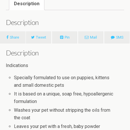
Description
Description
Share
Tweet
Pin
Mail
SMS
Description
Indications
Specially formulated to use on puppies, kittens
and small domestic pets
It is based on a unique, soap free, hypoallergenic
formulation
Washes your pet without stripping the oils from
the coat
Leaves your pet with a fresh, baby powder