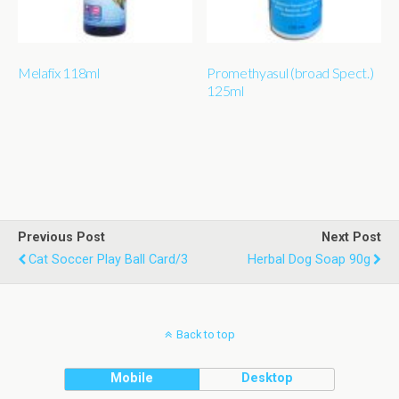
Melafix 118ml
Promethyasul (broad Spect.)
125ml
Previous Post
Next Post
Cat Soccer Play Ball Card/3
Herbal Dog Soap 90g
Back to top
Mobile
Desktop