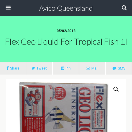
Avico Queensland
05/02/2013
Flex Geo Liquid For Tropical Fish 1l
Share
Tweet
Pin
Mail
SMS