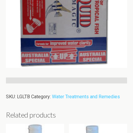
SKU:
LGLTB
Category:
Water Treatments and Remedies
Related products