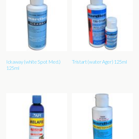
Ickaway (white Spot Med.)
Tristart (water Ager) 125ml
125ml