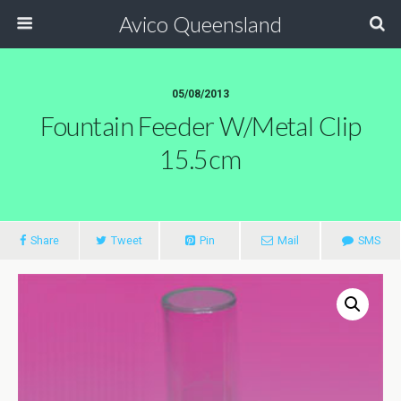
Avico Queensland
05/08/2013
Fountain Feeder W/metal Clip
15.5cm
Share
Tweet
Pin
Mail
SMS