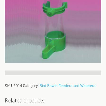
SKU:
6014
Category:
Bird Bowls Feeders and Waterers
Related products