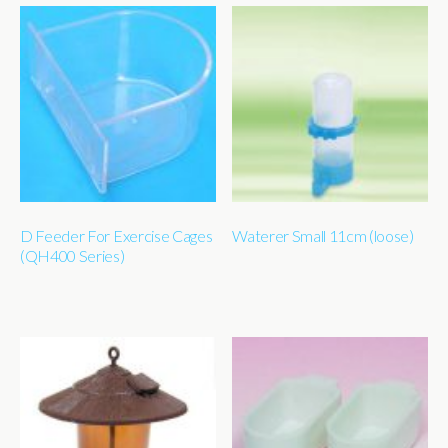
D Feeder For Exercise Cages
Waterer Small 11cm (loose)
(QH400 Series)