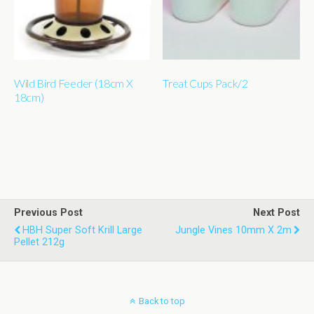
Wild Bird Feeder (18cm X
Treat Cups Pack/2
18cm)
Previous Post
Next Post
HBH Super Soft Krill Large
Jungle Vines 10mm X 2m
Pellet 212g
Back to top