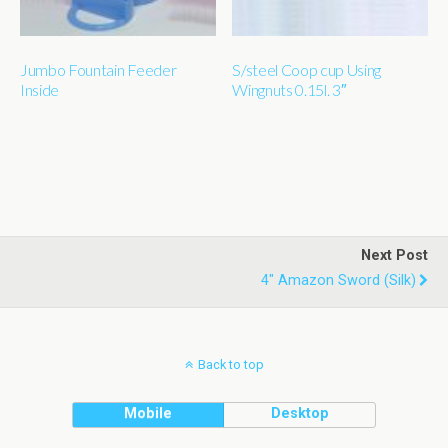
Jumbo Fountain Feeder
S/steel Coop cup Using
Inside
Wingnuts 0.15l. 3″
Next Post
4" Amazon Sword (silk)
Back to top
Mobile
Desktop