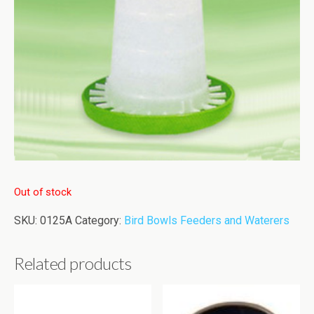
Out of stock
SKU:
0125A
Category:
Bird Bowls Feeders and Waterers
Related products