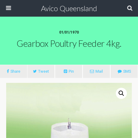
Avico Queensland
01/01/1970
Gearbox Poultry Feeder 4kg.
Share
Tweet
Pin
Mail
SMS