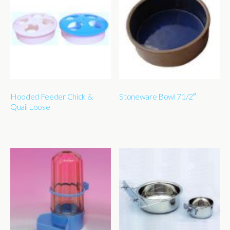
Hooded Feeder Chick &
Stoneware Bowl 71/2″
Quail Loose