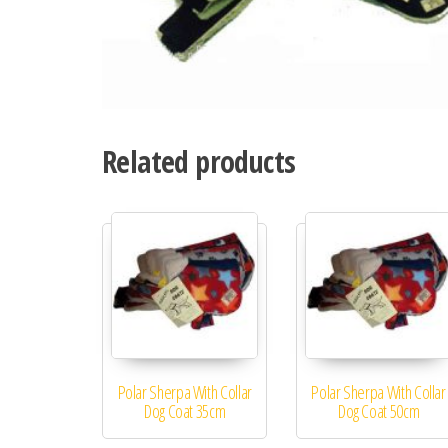
Related products
Polar Sherpa With Collar
Polar Sherpa With Collar
Dog Coat 35cm
Dog Coat 50cm