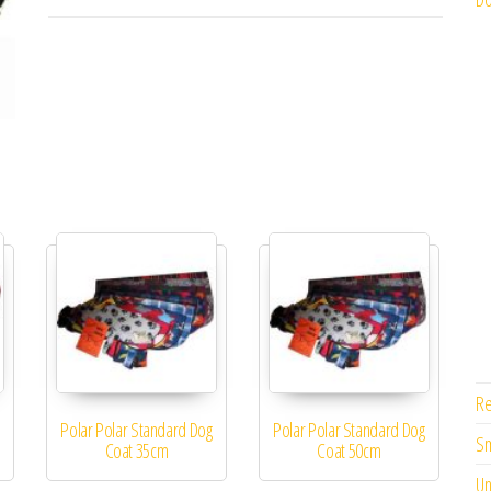
Re
Polar Polar Standard Dog
Polar Polar Standard Dog
Sm
Coat 35cm
Coat 50cm
Un