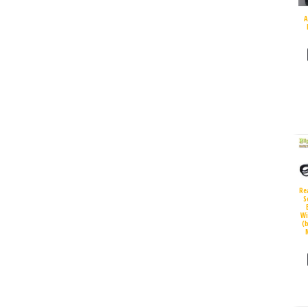
A
Re
S
Wi
(