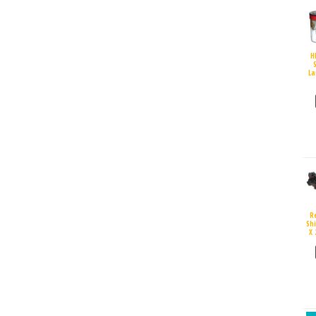
H
S
La
R
Sh
X 