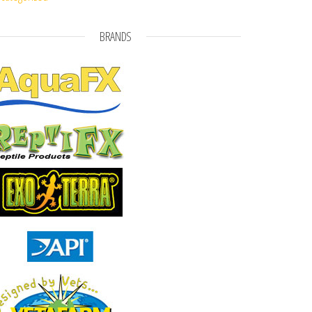
BRANDS