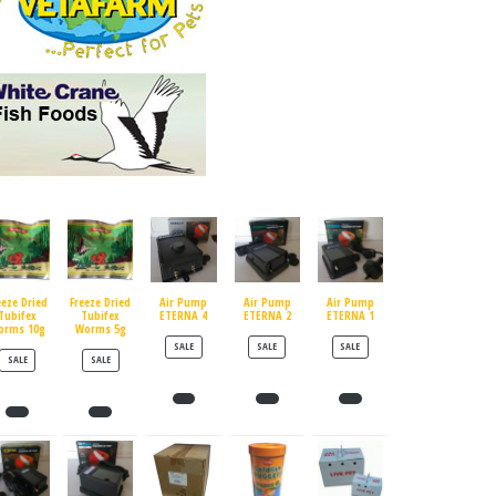
eeze Dried
Freeze Dried
Air Pump
Air Pump
Air Pump
Tubifex
Tubifex
ETERNA 4
ETERNA 2
ETERNA 1
orms 10g
Worms 5g
PRODUCT ON SALE
PRODUCT ON SALE
PRODUCT ON SALE
SALE
SALE
SALE
PRODUCT ON SALE
PRODUCT ON SALE
SALE
SALE