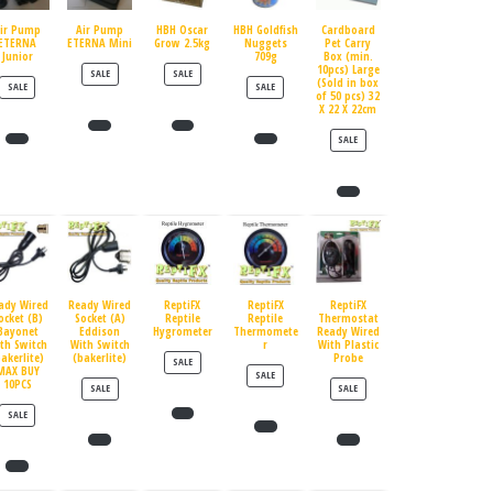
ir Pump
Air Pump
HBH Oscar
HBH Goldfish
Cardboard
ETERNA
ETERNA Mini
Grow 2.5kg
Nuggets
Pet Carry
Junior
709g
Box (min.
10pcs) Large
PRODUCT ON SALE
PRODUCT ON SALE
SALE
SALE
(Sold in box
PRODUCT ON SALE
PRODUCT ON SALE
SALE
SALE
of 50 pcs) 32
X 22 X 22cm
PRODUCT ON SALE
SALE
ady Wired
Ready Wired
ReptiFX
ReptiFX
ReptiFX
ocket (B)
Socket (A)
Reptile
Reptile
Thermostat
Bayonet
Eddison
Hygrometer
Thermomete
Ready Wired
th Switch
With Switch
r
With Plastic
bakerlite)
(bakerlite)
Probe
PRODUCT ON SALE
SALE
MAX BUY
PRODUCT ON SALE
SALE
10PCS
PRODUCT ON SALE
PRODUCT ON SALE
SALE
SALE
PRODUCT ON SALE
SALE