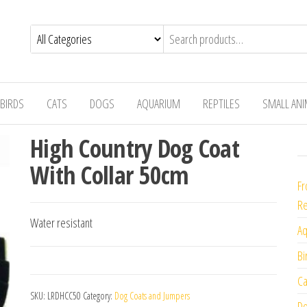
BIRDS
CATS
DOGS
AQUARIUM
REPTILES
SMALL AN
High Country Dog Coat
With Collar 50cm
Fr
Re
Water resistant
Aq
Bi
Ca
SKU:
LRDHCC50
Category:
Dog Coats and Jumpers
Do