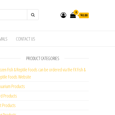
0
$0.00
IMALS
CONTACT US
PRODUCT CATEGORIES
ozen Fish & Reptile Foods can be ordered via the FX Fish &
ptile Foods Website
uarium Products
rd Products
t Products
g Products