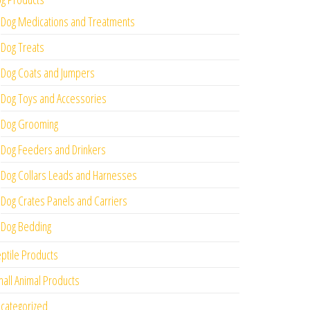
Dog Medications and Treatments
Dog Treats
Dog Coats and Jumpers
Dog Toys and Accessories
Dog Grooming
Dog Feeders and Drinkers
Dog Collars Leads and Harnesses
Dog Crates Panels and Carriers
Dog Bedding
ptile Products
all Animal Products
categorized