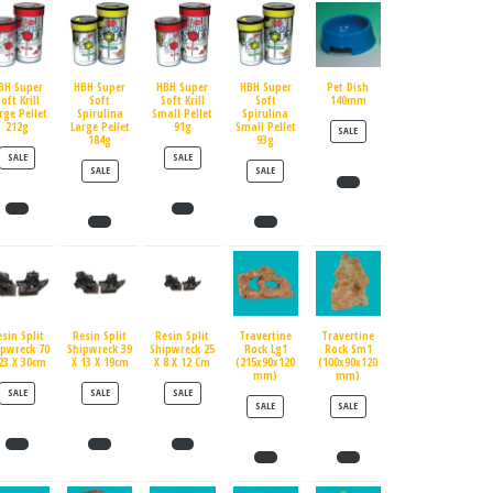
BH Super
HBH Super
HBH Super
HBH Super
Pet Dish
oft Krill
Soft
Soft Krill
Soft
140mm
rge Pellet
Spirulina
Small Pellet
Spirulina
212g
Large Pellet
91g
Small Pellet
PRODUCT ON SALE
SALE
184g
93g
PRODUCT ON SALE
PRODUCT ON SALE
SALE
SALE
PRODUCT ON SALE
PRODUCT ON SALE
SALE
SALE
esin Split
Resin Split
Resin Split
Travertine
Travertine
ipwreck 70
Shipwreck 39
Shipwreck 25
Rock Lg1
Rock Sm1
23 X 30cm
X 13 X 19cm
X 8 X 12 Cm
(215x90x120
(100x90x120
mm)
mm)
PRODUCT ON SALE
PRODUCT ON SALE
PRODUCT ON SALE
SALE
SALE
SALE
PRODUCT ON SALE
PRODUCT ON SALE
SALE
SALE