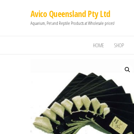
Avico Queensland Pty Ltd
Aquarium, Pet and Reptile Products at Wholesale prices!
HOME
SHOP