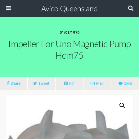
Avico Queensland
01/01/1970
Impeller For Uno Magnetic Pump
Hcm75
Share
Tweet
Pin
Mail
SMS