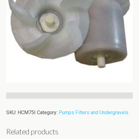
SKU:
HCM75I
Category:
Pumps Filters and Undergravels
Related products