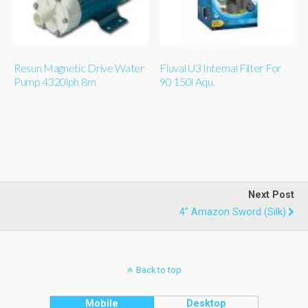
Resun Magnetic Drive Water
Fluval U3 Internal Filter For
Pump 4320lph 8m
90 150l Aqu.
Next Post
4" Amazon Sword (silk)
Back to top
Mobile
Desktop