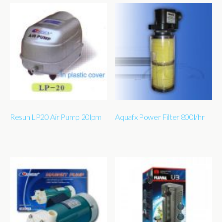
Resun LP20 Air Pump 20lpm
Aquafx Power Filter 800l/hr