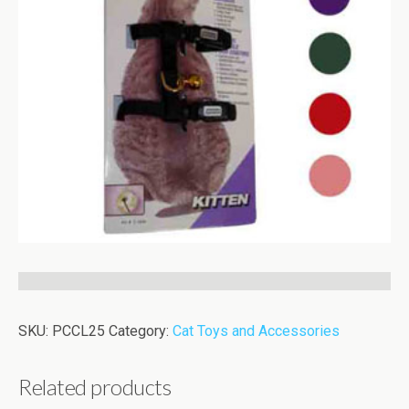
SKU:
PCCL25
Category:
Cat Toys and Accessories
Related products