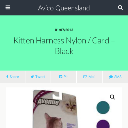
Avico Queensland
01/07/2013
Kitten Harness Nylon / Card –
Black
Share
Tweet
Pin
Mail
SMS