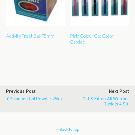
Activity Treat Ball 75mm
Plain Colour Cat Collar
Carded
Previous Post
Next Post
Balanced Cal Powder 25kg
Cat & Kitten All Wormer
Tablets 4's
Back to top