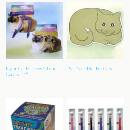
Nylon Cat Harness & Lead
Pvc Place Mat For Cats
Carded 11″