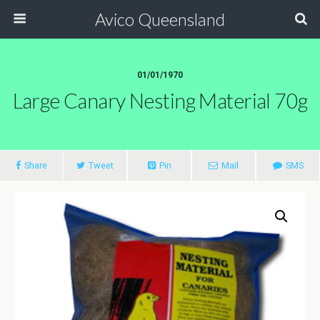
Avico Queensland
01/01/1970
Large Canary Nesting Material 70g
Share
Tweet
Pin
Mail
SMS