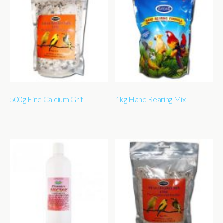
500g Fine Calcium Grit
1kg Hand Rearing Mix