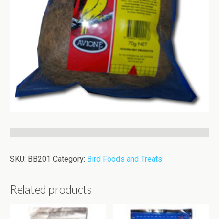
SKU:
BB201
Category:
Bird Foods and Treats
Related products