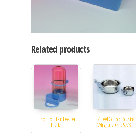
Related products
Jumbo Fountain Feeder
S/steel Coop cup Using
Inside
Wingnuts 0.84l. 57/8″