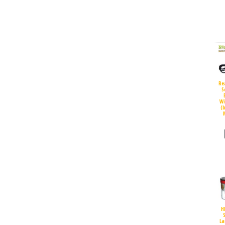
Re
S
Wi
(
H
S
La