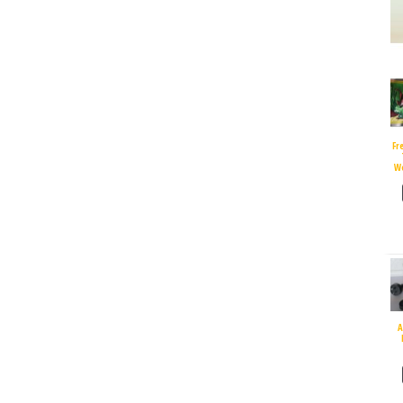
Fr
W
A