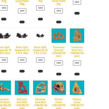
212g
Large Pellet
91g
Small Pellet
PRODUCT ON SALE
SALE
184g
93g
PRODUCT ON SALE
PRODUCT ON SALE
SALE
SALE
PRODUCT ON SALE
PRODUCT ON SALE
SALE
SALE
esin Split
Resin Split
Resin Split
Travertine
Travertine
ipwreck 70
Shipwreck 39
Shipwreck 25
Rock Lg1
Rock Sm1
23 X 30cm
X 13 X 19cm
X 8 X 12 Cm
(215x90x120
(100x90x120
mm)
mm)
PRODUCT ON SALE
PRODUCT ON SALE
PRODUCT ON SALE
SALE
SALE
SALE
PRODUCT ON SALE
PRODUCT ON SALE
SALE
SALE
Swahala
Red Lava
Rainbow
Picture
Picture
rift Wood
Rock Md1
Rock Md2
Stone
Stone
90x225x225
(140x90x170
(140x60x140
(183x50x155
(150x42x174
mm)
mm)
mm)
mm)
mm)