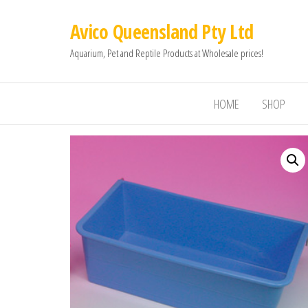
Avico Queensland Pty Ltd
Aquarium, Pet and Reptile Products at Wholesale prices!
HOME
SHOP