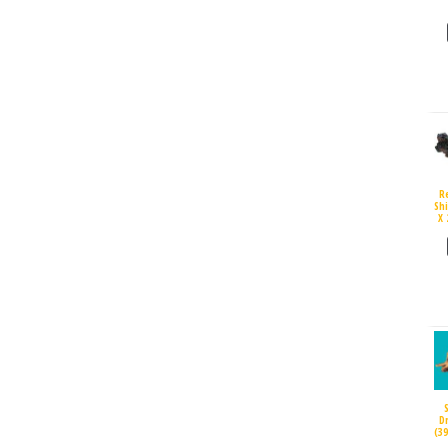
R
Sh
X 
D
(3