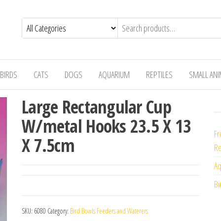
BIRDS
CATS
DOGS
AQUARIUM
REPTILES
SMALL AN
Large Rectangular Cup
W/metal Hooks 23.5 X 13
Fr
X 7.5cm
Re
Aq
Bi
SKU:
6080
Category:
Bird Bowls Feeders and Waterers