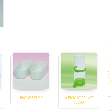
Ca
Do
Re
Sm
Un
Treat Cups Pack/2
Waterer Jumbo 17cm
(loose)