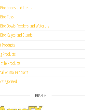
Bird Foods and Treats
Bird Toys
Bird Bowls Feeders and Waterers
Bird Cages and Stands
t Products
g Products
ptile Products
all Animal Products
categorized
BRANDS