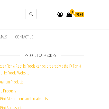
0
$0.00
IMALS
CONTACT US
PRODUCT CATEGORIES
ozen Fish & Reptile Foods can be ordered via the FX Fish &
ptile Foods Website
uarium Products
rd Products
Bird Medications and Treatments
Bird Accessories