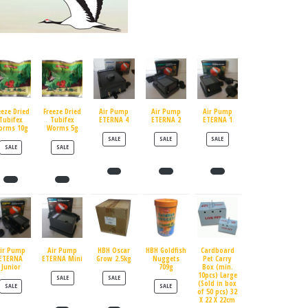
eeze Dried
Freeze Dried
Air Pump
Air Pump
Air Pump
Tubifex
Tubifex
ETERNA 4
ETERNA 2
ETERNA 1
orms 10g
Worms 5g
PRODUCT ON SALE
PRODUCT ON SALE
PRODUCT ON SALE
SALE
SALE
SALE
PRODUCT ON SALE
PRODUCT ON SALE
SALE
SALE
ir Pump
Air Pump
HBH Oscar
HBH Goldfish
Cardboard
ETERNA
ETERNA Mini
Grow 2.5kg
Nuggets
Pet Carry
Junior
709g
Box (min.
10pcs) Large
PRODUCT ON SALE
PRODUCT ON SALE
SALE
SALE
(Sold in box
PRODUCT ON SALE
PRODUCT ON SALE
SALE
SALE
of 50 pcs) 32
X 22 X 22cm