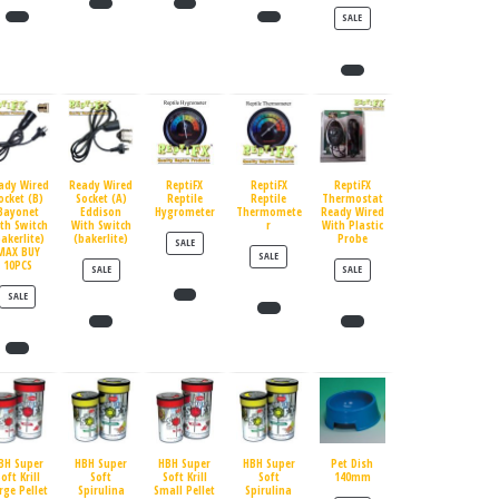
PRODUCT ON SALE
SALE
ady Wired
Ready Wired
ReptiFX
ReptiFX
ReptiFX
ocket (B)
Socket (A)
Reptile
Reptile
Thermostat
Bayonet
Eddison
Hygrometer
Thermomete
Ready Wired
th Switch
With Switch
r
With Plastic
bakerlite)
(bakerlite)
Probe
PRODUCT ON SALE
SALE
MAX BUY
PRODUCT ON SALE
SALE
10PCS
PRODUCT ON SALE
PRODUCT ON SALE
SALE
SALE
PRODUCT ON SALE
SALE
BH Super
HBH Super
HBH Super
HBH Super
Pet Dish
oft Krill
Soft
Soft Krill
Soft
140mm
rge Pellet
Spirulina
Small Pellet
Spirulina