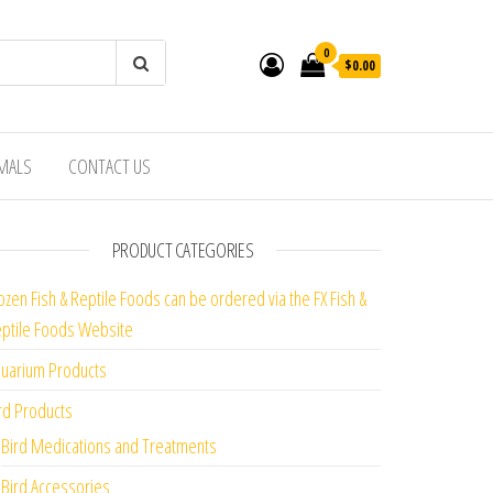
0
$0.00
IMALS
CONTACT US
PRODUCT CATEGORIES
ozen Fish & Reptile Foods can be ordered via the FX Fish &
ptile Foods Website
uarium Products
rd Products
Bird Medications and Treatments
Bird Accessories