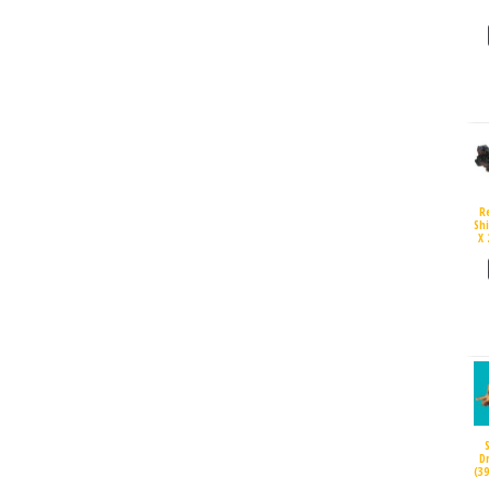
R
Sh
X 
D
(3