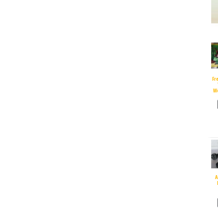
Fr
W
A