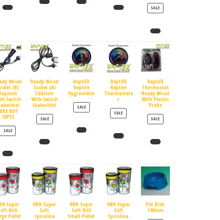
PRODUCT ON SALE
SALE
ady Wired
Ready Wired
ReptiFX
ReptiFX
ReptiFX
ocket (B)
Socket (A)
Reptile
Reptile
Thermostat
Bayonet
Eddison
Hygrometer
Thermomete
Ready Wired
th Switch
With Switch
r
With Plastic
bakerlite)
(bakerlite)
Probe
PRODUCT ON SALE
SALE
MAX BUY
PRODUCT ON SALE
SALE
10PCS
PRODUCT ON SALE
PRODUCT ON SALE
SALE
SALE
PRODUCT ON SALE
SALE
BH Super
HBH Super
HBH Super
HBH Super
Pet Dish
oft Krill
Soft
Soft Krill
Soft
140mm
rge Pellet
Spirulina
Small Pellet
Spirulina