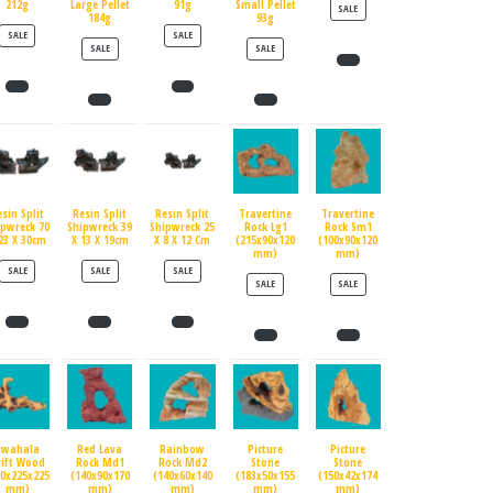
212g
Large Pellet
91g
Small Pellet
PRODUCT ON SALE
SALE
184g
93g
PRODUCT ON SALE
PRODUCT ON SALE
SALE
SALE
PRODUCT ON SALE
PRODUCT ON SALE
SALE
SALE
esin Split
Resin Split
Resin Split
Travertine
Travertine
ipwreck 70
Shipwreck 39
Shipwreck 25
Rock Lg1
Rock Sm1
23 X 30cm
X 13 X 19cm
X 8 X 12 Cm
(215x90x120
(100x90x120
mm)
mm)
PRODUCT ON SALE
PRODUCT ON SALE
PRODUCT ON SALE
SALE
SALE
SALE
PRODUCT ON SALE
PRODUCT ON SALE
SALE
SALE
Swahala
Red Lava
Rainbow
Picture
Picture
rift Wood
Rock Md1
Rock Md2
Stone
Stone
90x225x225
(140x90x170
(140x60x140
(183x50x155
(150x42x174
mm)
mm)
mm)
mm)
mm)