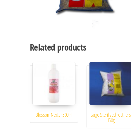
Related products
Blossom Nectar 500ml
Large Sterilised Feathers
150g