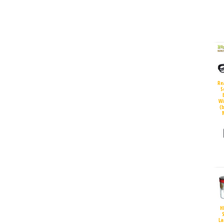
Re
S
Wi
(
H
S
La