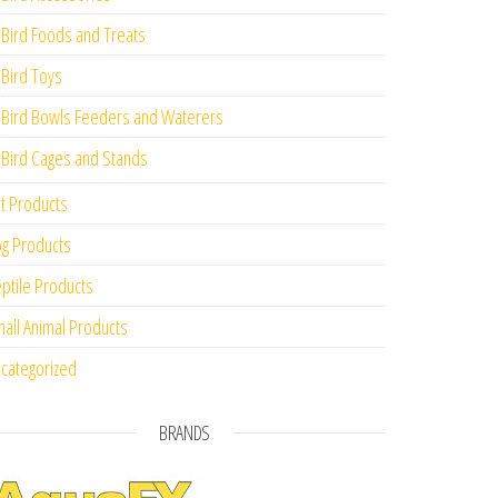
Bird Foods and Treats
Bird Toys
Bird Bowls Feeders and Waterers
Bird Cages and Stands
t Products
g Products
ptile Products
all Animal Products
categorized
BRANDS