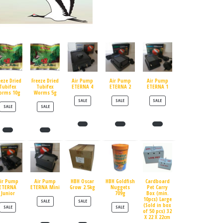
eeze Dried
Freeze Dried
Air Pump
Air Pump
Air Pump
Tubifex
Tubifex
ETERNA 4
ETERNA 2
ETERNA 1
orms 10g
Worms 5g
PRODUCT ON SALE
PRODUCT ON SALE
PRODUCT ON SALE
SALE
SALE
SALE
PRODUCT ON SALE
PRODUCT ON SALE
SALE
SALE
ir Pump
Air Pump
HBH Oscar
HBH Goldfish
Cardboard
ETERNA
ETERNA Mini
Grow 2.5kg
Nuggets
Pet Carry
Junior
709g
Box (min.
10pcs) Large
PRODUCT ON SALE
PRODUCT ON SALE
SALE
SALE
(Sold in box
PRODUCT ON SALE
PRODUCT ON SALE
SALE
SALE
of 50 pcs) 32
X 22 X 22cm