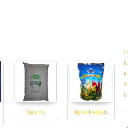
Ca
Do
Re
Sm
Un
20kg Lori Dry
1kg Hand Rearing Mix