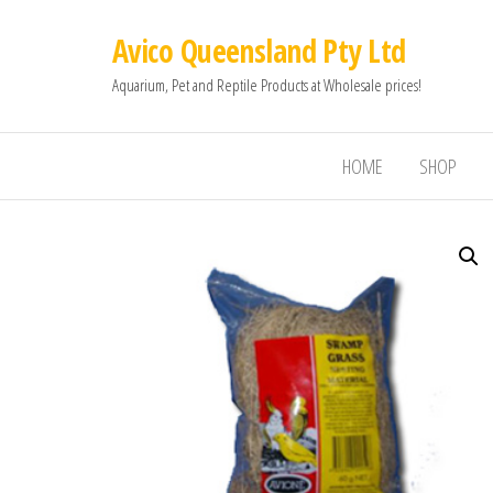
Avico Queensland Pty Ltd
Aquarium, Pet and Reptile Products at Wholesale prices!
HOME
SHOP