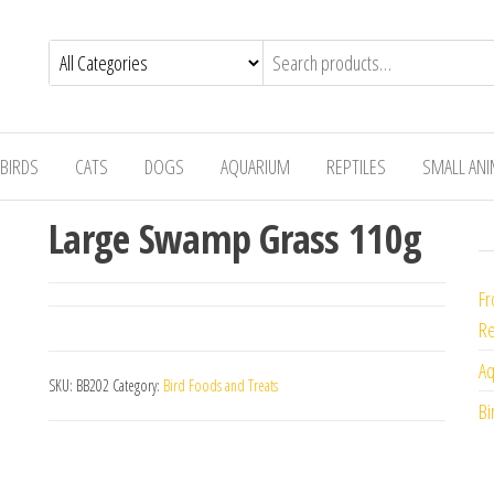
BIRDS
CATS
DOGS
AQUARIUM
REPTILES
SMALL AN
Large Swamp Grass 110g
Fr
Re
Aq
SKU:
BB202
Category:
Bird Foods and Treats
Bi