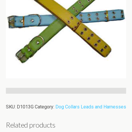
SKU:
D1013G
Category:
Dog Collars Leads and Harnesses
Related products