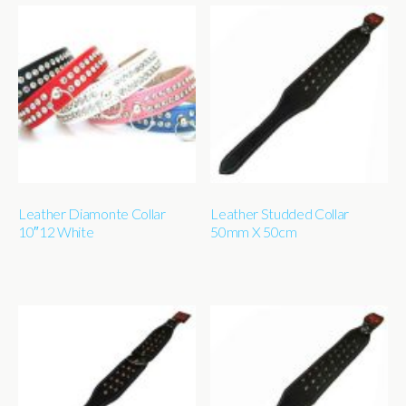
Leather Diamonte Collar
Leather Studded Collar
10″12 White
50mm X 50cm