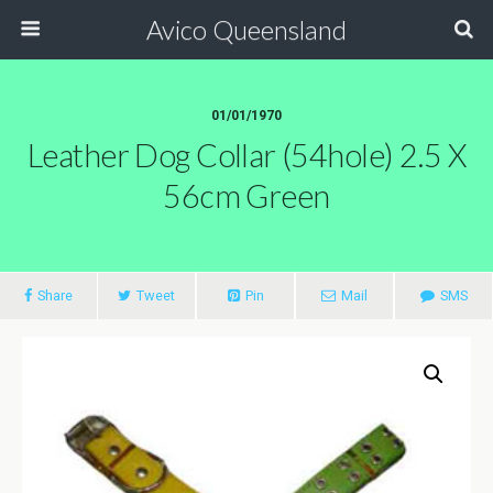
Avico Queensland
01/01/1970
Leather Dog Collar (54hole) 2.5 X
56cm Green
Share
Tweet
Pin
Mail
SMS