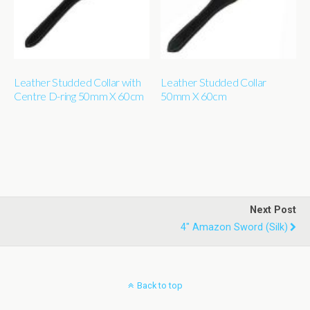
Leather Studded Collar with
Leather Studded Collar
Centre D-ring 50mm X 60cm
50mm X 60cm
Next Post
4" Amazon Sword (silk)
Back to top