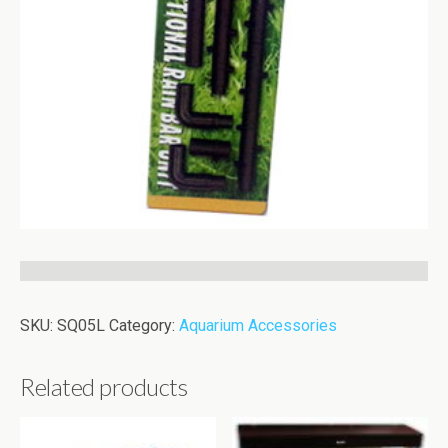
SKU:
SQ05L
Category:
Aquarium Accessories
Related products