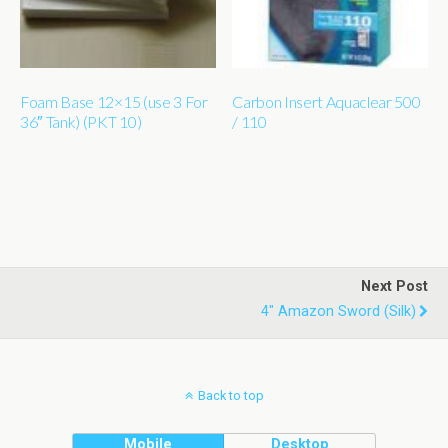
Foam Base 12×15 (use 3 For
Carbon Insert Aquaclear 500
36″ Tank) (PKT 10)
/ 110
Next Post
4" Amazon Sword (silk)
Back to top
Mobile
Desktop