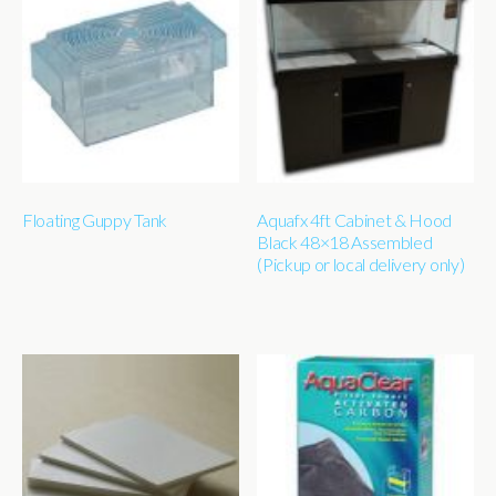
Floating Guppy Tank
Aquafx 4ft Cabinet & Hood
Black 48×18 Assembled
(Pickup or local delivery only)