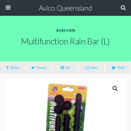
Avico Queensland
01/01/1970
Multifunction Rain Bar (L)
Share
Tweet
Pin
Mail
SMS