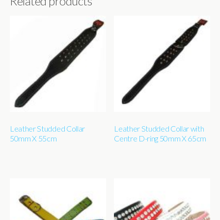
Related products
Leather Studded Collar
Leather Studded Collar with
50mm X 55cm
Centre D-ring 50mm X 65cm