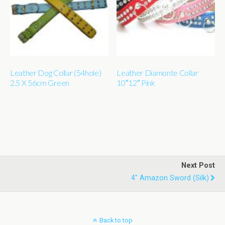
Leather Dog Collar (54hole)
Leather Diamonte Collar
2.5 X 56cm Green
10″12″ Pink
Next Post
4" Amazon Sword (silk)
Back to top