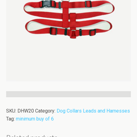
SKU:
DHW20
Category:
Dog Collars Leads and Harnesses
Tag:
minimum buy of 6