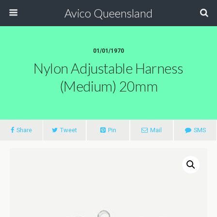
Avico Queensland
01/01/1970
Nylon Adjustable Harness
(Medium) 20mm
Share
Tweet
Pin
Mail
SMS