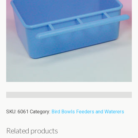
SKU:
6061
Category:
Bird Bowls Feeders and Waterers
Related products