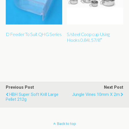
D Feeder To Suit QHG Series
S/steel Coop cup Using
Hooks 0.84l. 57/8″
Previous Post
Next Post
HBH Super Soft Krill Large
Jungle Vines 10mm X 2m
Pellet 212g
Back to top