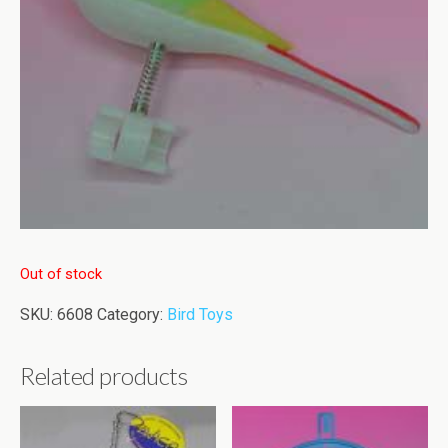
Out of stock
SKU:
6608
Category:
Bird Toys
Related products