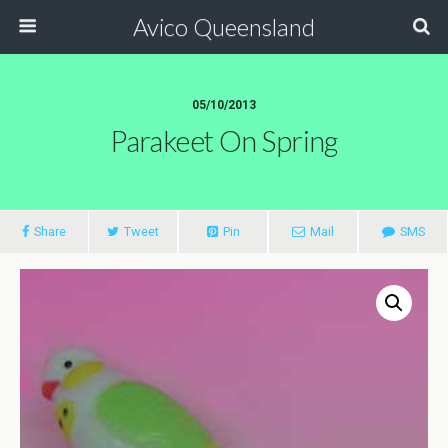
Avico Queensland
05/10/2013
Parakeet On Spring
Share
Tweet
Pin
Mail
SMS