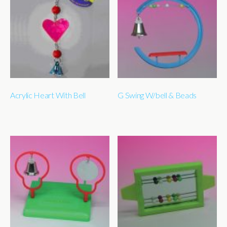
Acrylic Heart With Bell
G Swing W/bell & Beads