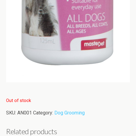
Out of stock
SKU:
AN001
Category:
Dog Grooming
Related products