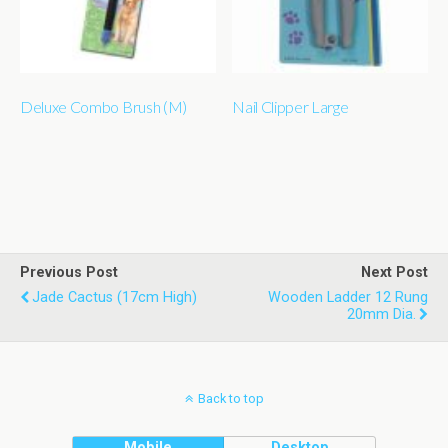
Deluxe Combo Brush (M)
Nail Clipper Large
Previous Post
Next Post
Jade Cactus (17cm High)
Wooden Ladder 12 Rung
20mm Dia.
Back to top
Mobile
Desktop