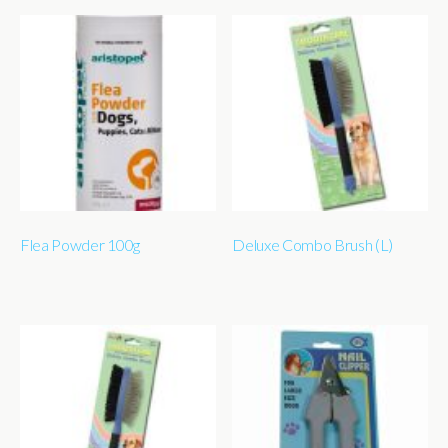
Flea Powder 100g
Deluxe Combo Brush (L)