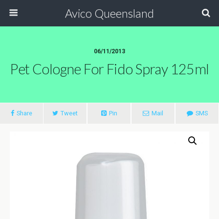
Avico Queensland
06/11/2013
Pet Cologne For Fido Spray 125ml
Share
Tweet
Pin
Mail
SMS