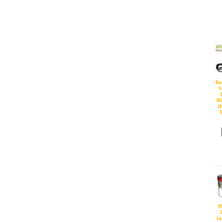
Re
S
Wi
(
H
S
La