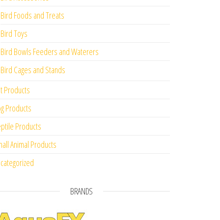
Bird Foods and Treats
Bird Toys
Bird Bowls Feeders and Waterers
Bird Cages and Stands
t Products
g Products
ptile Products
all Animal Products
categorized
BRANDS