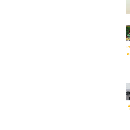
Fr
W
A