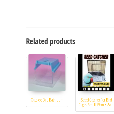
Related products
Outside Bird Bathroom
Seed Catcher For Bird
Cages Small 19cm X 25c