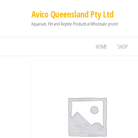
Avico Queensland Pty Ltd
Aquarium, Pet and Reptile Products at Wholesale prices!
HOME
SHOP