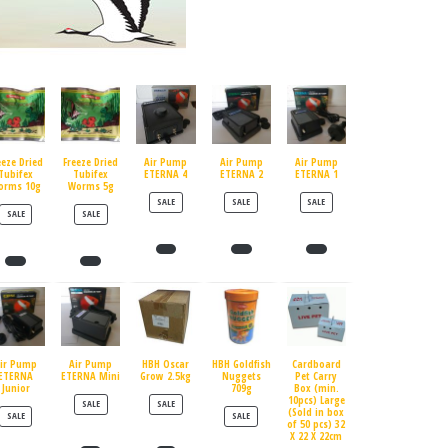
eeze Dried
Freeze Dried
Air Pump
Air Pump
Air Pump
Tubifex
Tubifex
ETERNA 4
ETERNA 2
ETERNA 1
orms 10g
Worms 5g
PRODUCT ON SALE
PRODUCT ON SALE
PRODUCT ON SALE
SALE
SALE
SALE
PRODUCT ON SALE
PRODUCT ON SALE
SALE
SALE
ir Pump
Air Pump
HBH Oscar
HBH Goldfish
Cardboard
ETERNA
ETERNA Mini
Grow 2.5kg
Nuggets
Pet Carry
Junior
709g
Box (min.
10pcs) Large
PRODUCT ON SALE
PRODUCT ON SALE
SALE
SALE
(Sold in box
PRODUCT ON SALE
PRODUCT ON SALE
SALE
SALE
of 50 pcs) 32
X 22 X 22cm