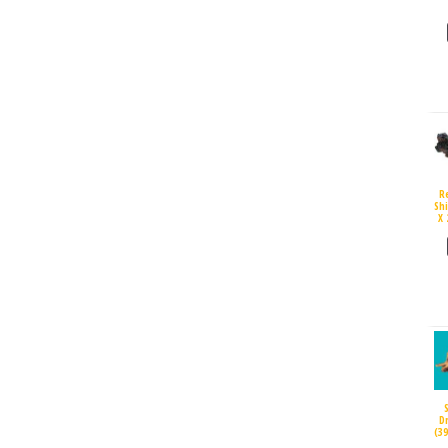
R
Sh
X 
D
(3