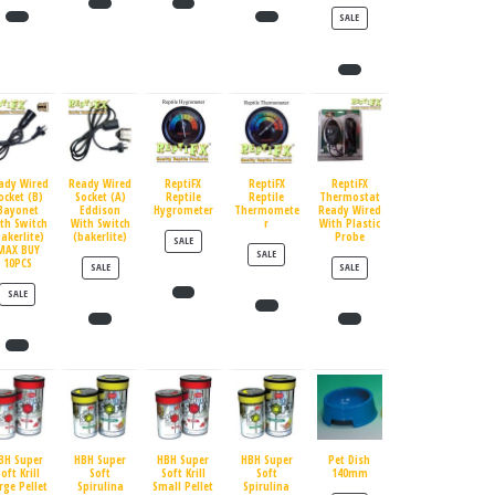
PRODUCT ON SALE
SALE
ady Wired
Ready Wired
ReptiFX
ReptiFX
ReptiFX
ocket (B)
Socket (A)
Reptile
Reptile
Thermostat
Bayonet
Eddison
Hygrometer
Thermomete
Ready Wired
th Switch
With Switch
r
With Plastic
bakerlite)
(bakerlite)
Probe
PRODUCT ON SALE
SALE
MAX BUY
PRODUCT ON SALE
SALE
10PCS
PRODUCT ON SALE
PRODUCT ON SALE
SALE
SALE
PRODUCT ON SALE
SALE
BH Super
HBH Super
HBH Super
HBH Super
Pet Dish
oft Krill
Soft
Soft Krill
Soft
140mm
rge Pellet
Spirulina
Small Pellet
Spirulina