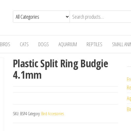
BIRDS
CATS
DOGS
AQUARIUM
REPTILES
SMALL AN
Plastic Split Ring Budgie
4.1mm
Fr
Re
Aq
Bi
SKU:
BSP4
Category:
Bird Accessories