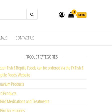
0
$0.00
IMALS
CONTACT US
PRODUCT CATEGORIES
ozen Fish & Reptile Foods can be ordered via the FX Fish &
ptile Foods Website
uarium Products
rd Products
Bird Medications and Treatments
Bird Accessories