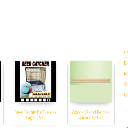
Ca
Do
Re
Sm
Un
Seed Catcher For Exercise
Wooden Parrot Perches
m
Cages 2.5 Ft.
24 mm x 25″ Pk/2