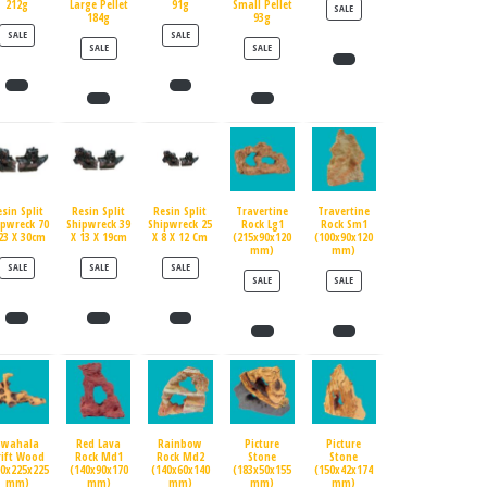
212g
Large Pellet
91g
Small Pellet
PRODUCT ON SALE
SALE
184g
93g
PRODUCT ON SALE
PRODUCT ON SALE
SALE
SALE
PRODUCT ON SALE
PRODUCT ON SALE
SALE
SALE
esin Split
Resin Split
Resin Split
Travertine
Travertine
ipwreck 70
Shipwreck 39
Shipwreck 25
Rock Lg1
Rock Sm1
23 X 30cm
X 13 X 19cm
X 8 X 12 Cm
(215x90x120
(100x90x120
mm)
mm)
PRODUCT ON SALE
PRODUCT ON SALE
PRODUCT ON SALE
SALE
SALE
SALE
PRODUCT ON SALE
PRODUCT ON SALE
SALE
SALE
Swahala
Red Lava
Rainbow
Picture
Picture
rift Wood
Rock Md1
Rock Md2
Stone
Stone
90x225x225
(140x90x170
(140x60x140
(183x50x155
(150x42x174
mm)
mm)
mm)
mm)
mm)