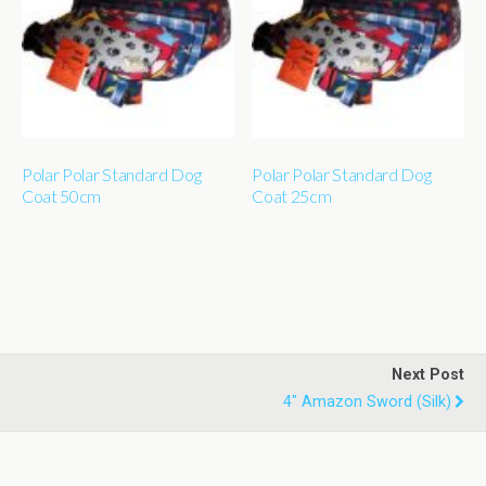
Polar Polar Standard Dog
Polar Polar Standard Dog
Coat 50cm
Coat 25cm
Next Post
4" Amazon Sword (silk)