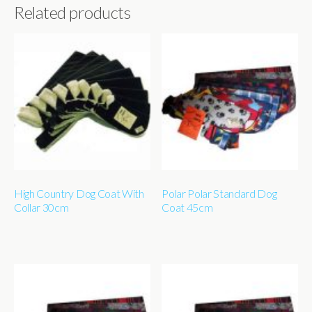
Related products
High Country Dog Coat With
Polar Polar Standard Dog
Collar 30cm
Coat 45cm