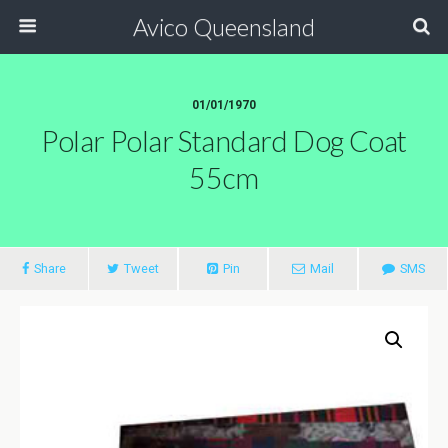
Avico Queensland
01/01/1970
Polar Polar Standard Dog Coat
55cm
Share
Tweet
Pin
Mail
SMS