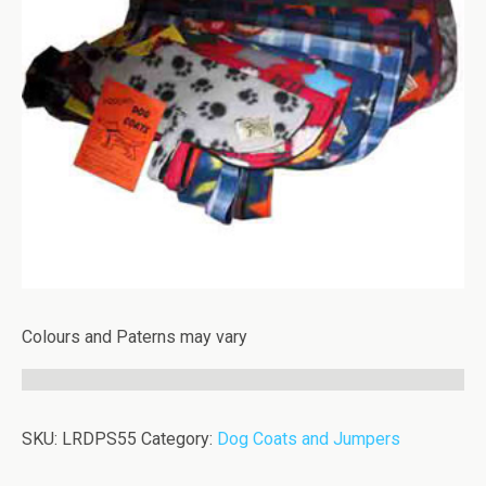
Colours and Paterns may vary
SKU:
LRDPS55
Category:
Dog Coats and Jumpers