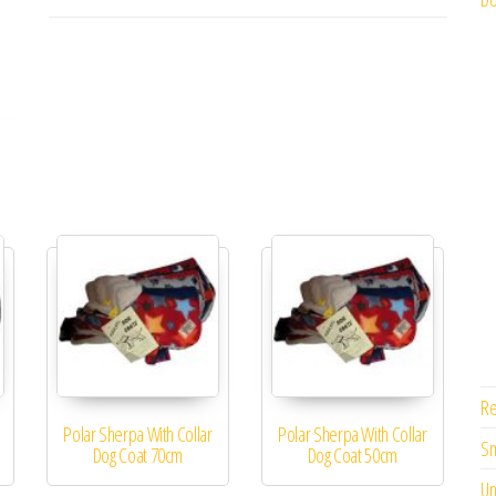
Re
Polar Sherpa With Collar
Polar Sherpa With Collar
Sm
Dog Coat 70cm
Dog Coat 50cm
Un