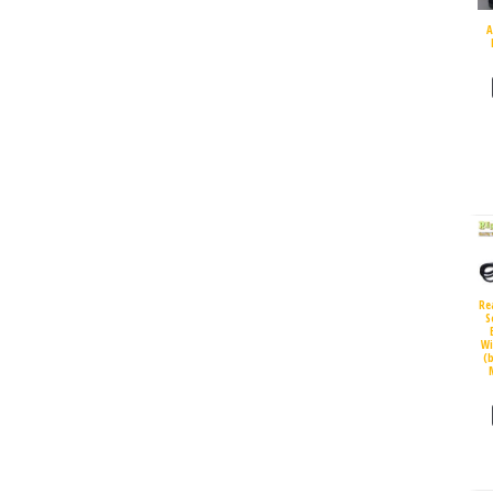
A
Re
S
Wi
(