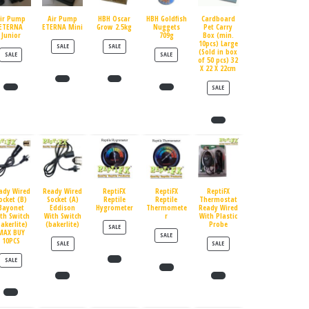
ir Pump
Air Pump
HBH Oscar
HBH Goldfish
Cardboard
ETERNA
ETERNA Mini
Grow 2.5kg
Nuggets
Pet Carry
Junior
709g
Box (min.
10pcs) Large
PRODUCT ON SALE
PRODUCT ON SALE
SALE
SALE
(Sold in box
PRODUCT ON SALE
PRODUCT ON SALE
SALE
SALE
of 50 pcs) 32
X 22 X 22cm
PRODUCT ON SALE
SALE
ady Wired
Ready Wired
ReptiFX
ReptiFX
ReptiFX
ocket (B)
Socket (A)
Reptile
Reptile
Thermostat
Bayonet
Eddison
Hygrometer
Thermomete
Ready Wired
th Switch
With Switch
r
With Plastic
bakerlite)
(bakerlite)
Probe
PRODUCT ON SALE
SALE
MAX BUY
PRODUCT ON SALE
SALE
10PCS
PRODUCT ON SALE
PRODUCT ON SALE
SALE
SALE
PRODUCT ON SALE
SALE