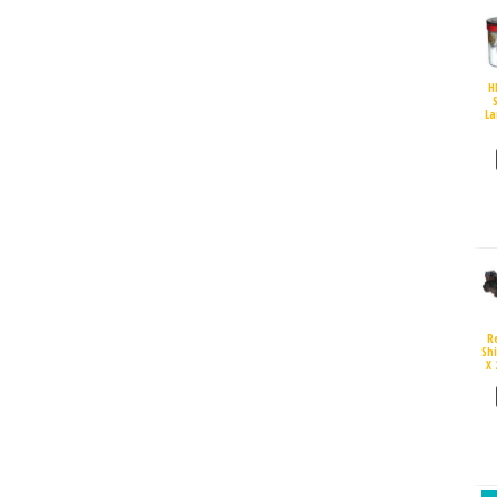
H
S
La
R
Sh
X 