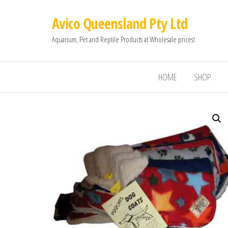
Avico Queensland Pty Ltd
Aquarium, Pet and Reptile Products at Wholesale prices!
HOME
SHOP