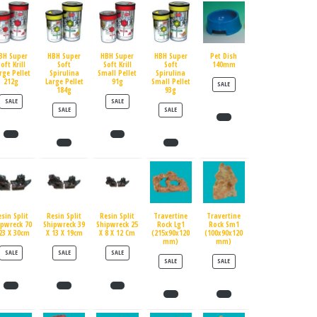
BH Super
HBH Super
HBH Super
HBH Super
Pet Dish
oft Krill
Soft
Soft Krill
Soft
140mm
rge Pellet
Spirulina
Small Pellet
Spirulina
212g
Large Pellet
91g
Small Pellet
PRODUCT ON SALE
SALE
184g
93g
PRODUCT ON SALE
PRODUCT ON SALE
SALE
SALE
PRODUCT ON SALE
PRODUCT ON SALE
SALE
SALE
esin Split
Resin Split
Resin Split
Travertine
Travertine
ipwreck 70
Shipwreck 39
Shipwreck 25
Rock Lg1
Rock Sm1
23 X 30cm
X 13 X 19cm
X 8 X 12 Cm
(215x90x120
(100x90x120
mm)
mm)
PRODUCT ON SALE
PRODUCT ON SALE
PRODUCT ON SALE
SALE
SALE
SALE
PRODUCT ON SALE
PRODUCT ON SALE
SALE
SALE