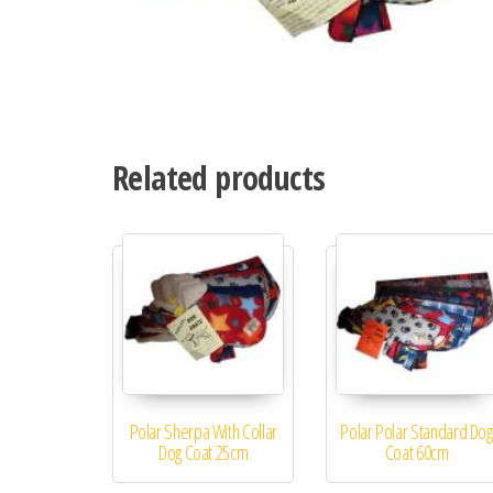
Related products
Polar Sherpa With Collar
Polar Polar Standard Dog
Dog Coat 25cm
Coat 60cm