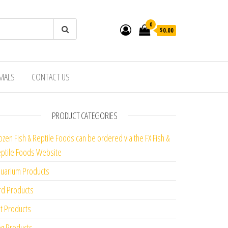
0
$0.00
IMALS
CONTACT US
PRODUCT CATEGORIES
ozen Fish & Reptile Foods can be ordered via the FX Fish &
ptile Foods Website
uarium Products
rd Products
t Products
g Products