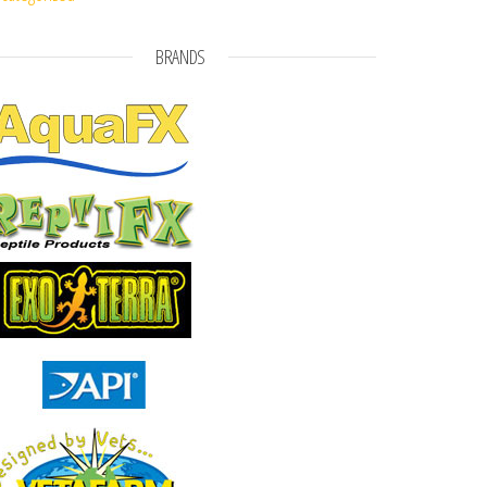
BRANDS