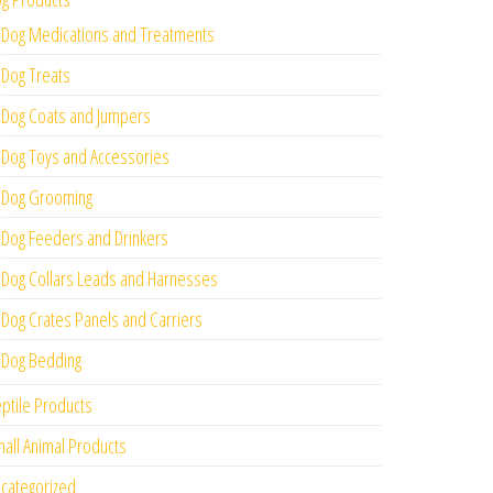
Dog Medications and Treatments
Dog Treats
Dog Coats and Jumpers
Dog Toys and Accessories
Dog Grooming
Dog Feeders and Drinkers
Dog Collars Leads and Harnesses
Dog Crates Panels and Carriers
Dog Bedding
ptile Products
all Animal Products
categorized