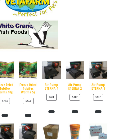
eeze Dried
Freeze Dried
Air Pump
Air Pump
Air Pump
Tubifex
Tubifex
ETERNA 4
ETERNA 2
ETERNA 1
orms 10g
Worms 5g
PRODUCT ON SALE
PRODUCT ON SALE
PRODUCT ON SALE
SALE
SALE
SALE
PRODUCT ON SALE
PRODUCT ON SALE
SALE
SALE