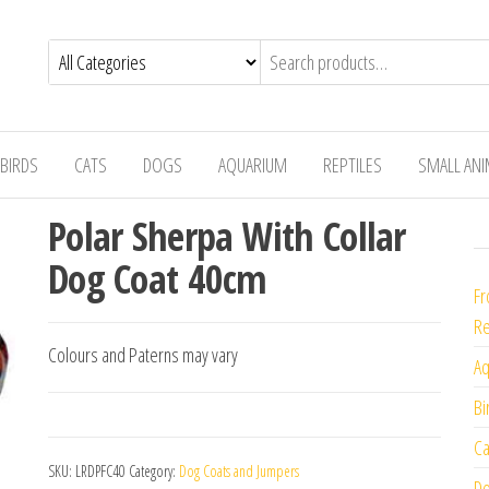
BIRDS
CATS
DOGS
AQUARIUM
REPTILES
SMALL AN
Polar Sherpa With Collar
Dog Coat 40cm
Fr
Re
Colours and Paterns may vary
Aq
Bi
Ca
SKU:
LRDPFC40
Category:
Dog Coats and Jumpers
Do