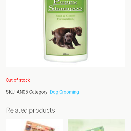
Out of stock
SKU:
AN05
Category:
Dog Grooming
Related products