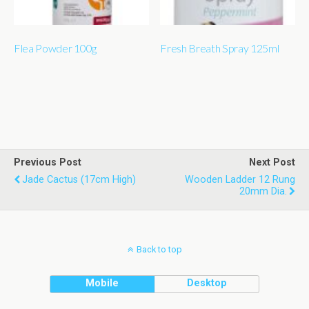
Flea Powder 100g
Fresh Breath Spray 125ml
Previous Post
Next Post
Jade Cactus (17cm High)
Wooden Ladder 12 Rung
20mm Dia.
Back to top
Mobile
Desktop