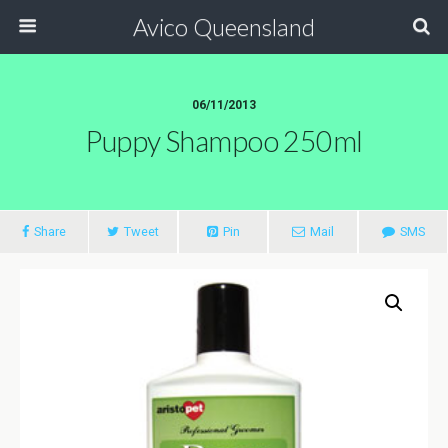
Avico Queensland
06/11/2013
Puppy Shampoo 250ml
Share
Tweet
Pin
Mail
SMS