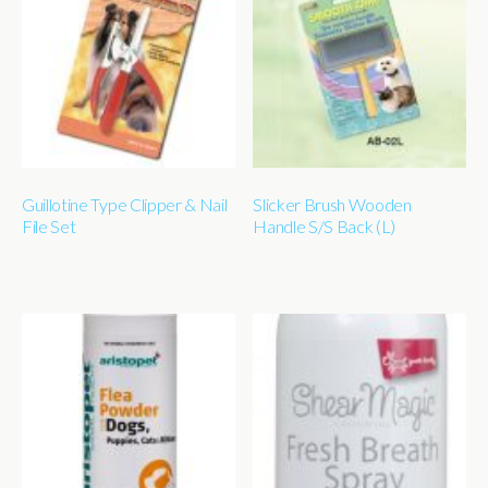
Guillotine Type Clipper & Nail
Slicker Brush Wooden
File Set
Handle S/S Back (L)