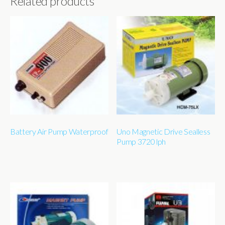
Related products
Battery Air Pump Waterproof
Uno Magnetic Drive Sealless
Pump 3720 lph