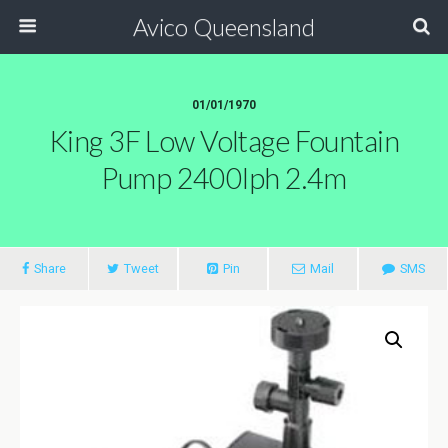
Avico Queensland
01/01/1970
King 3F Low Voltage Fountain
Pump 2400lph 2.4m
Share
Tweet
Pin
Mail
SMS