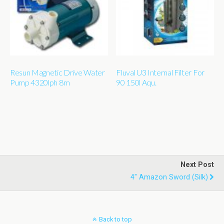
Resun Magnetic Drive Water
Fluval U3 Internal Filter For
Pump 4320lph 8m
90 150l Aqu.
Next Post
4" Amazon Sword (silk)
Back to top