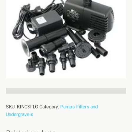
SKU:
KING3FLO
Category:
Pumps Filters and
Undergravels