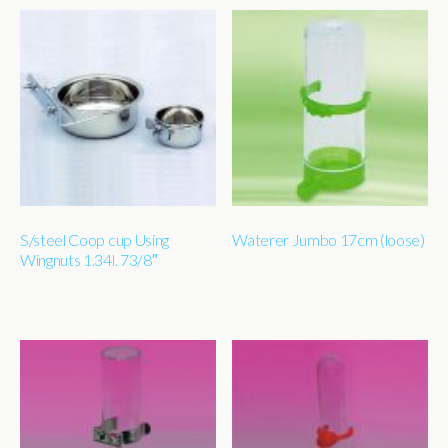
S/steel Coop cup Using
Waterer Jumbo 17cm (loose)
Wingnuts 1.34l. 73/8″