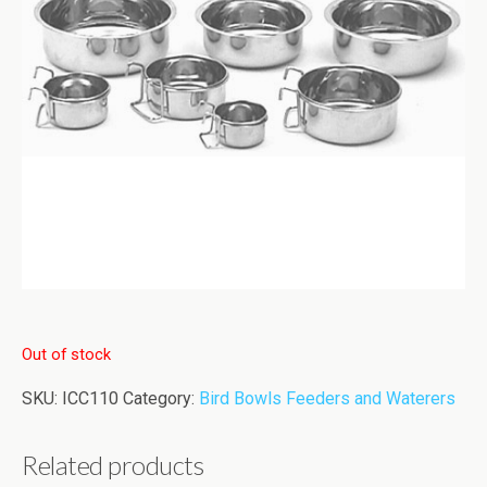
Out of stock
SKU:
ICC110
Category:
Bird Bowls Feeders and Waterers
Related products