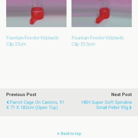
Fountain Feeder W/plastic
Fountain Feeder W/plastic
Clip 15cm
Clip 15.5cm
Previous Post
Next Post
Parrot Cage On Castors, 91
HBH Super Soft Spirulina
X 71 X 182cm (open Top)
Small Pellet 93g
Back to top