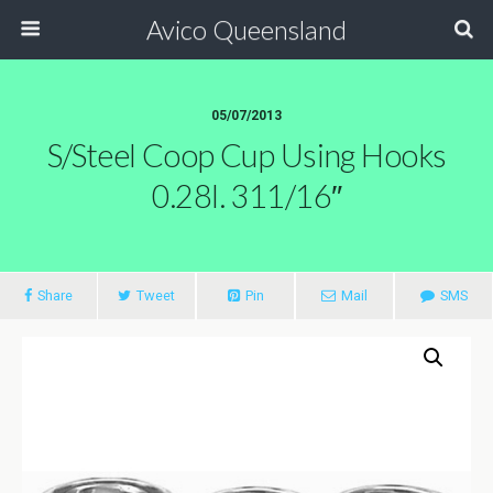
Avico Queensland
05/07/2013
S/steel Coop Cup Using Hooks
0.28l. 311/16″
Share
Tweet
Pin
Mail
SMS