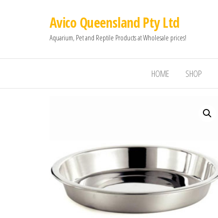
Avico Queensland Pty Ltd
Aquarium, Pet and Reptile Products at Wholesale prices!
HOME
SHOP