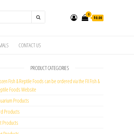
0
$0.00
IMALS
CONTACT US
PRODUCT CATEGORIES
ozen Fish & Reptile Foods can be ordered via the FX Fish &
ptile Foods Website
uarium Products
rd Products
t Products
g Products