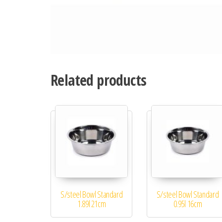
Related products
S/steel Bowl Standard
S/steel Bowl Standard
1.89l 21cm
0.95l 16cm