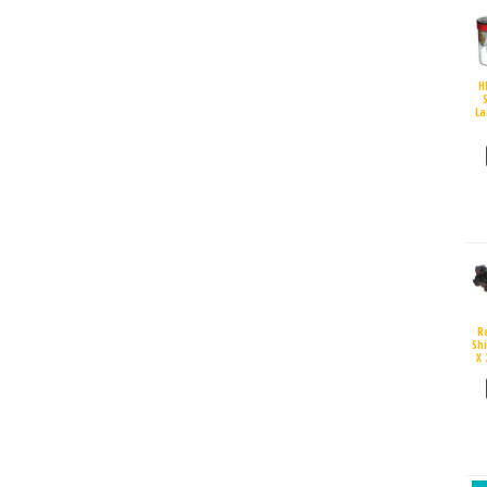
H
S
La
R
Sh
X 