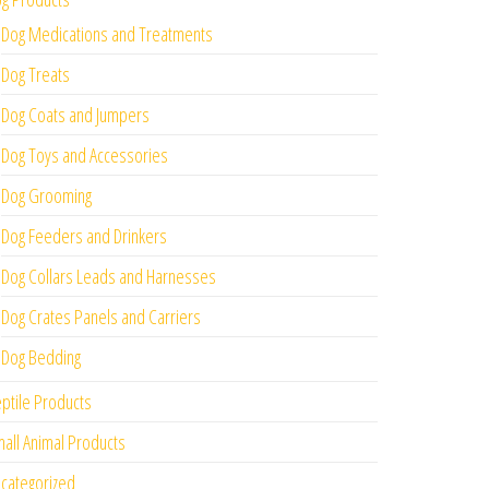
Dog Medications and Treatments
Dog Treats
Dog Coats and Jumpers
Dog Toys and Accessories
Dog Grooming
Dog Feeders and Drinkers
Dog Collars Leads and Harnesses
Dog Crates Panels and Carriers
Dog Bedding
ptile Products
all Animal Products
categorized