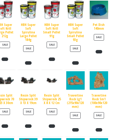
BH Super
HBH Super
HBH Super
HBH Super
Pet Dish
oft Krill
Soft
Soft Krill
Soft
140mm
rge Pellet
Spirulina
Small Pellet
Spirulina
212g
Large Pellet
91g
Small Pellet
PRODUCT ON SALE
SALE
184g
93g
PRODUCT ON SALE
PRODUCT ON SALE
SALE
SALE
PRODUCT ON SALE
PRODUCT ON SALE
SALE
SALE
esin Split
Resin Split
Resin Split
Travertine
Travertine
ipwreck 70
Shipwreck 39
Shipwreck 25
Rock Lg1
Rock Sm1
23 X 30cm
X 13 X 19cm
X 8 X 12 Cm
(215x90x120
(100x90x120
mm)
mm)
PRODUCT ON SALE
PRODUCT ON SALE
PRODUCT ON SALE
SALE
SALE
SALE
PRODUCT ON SALE
PRODUCT ON SALE
SALE
SALE