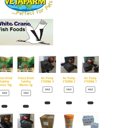
eeze Dried
Freeze Dried
Air Pump
Air Pump
Air Pump
Tubifex
Tubifex
ETERNA 4
ETERNA 2
ETERNA 1
orms 10g
Worms 5g
PRODUCT ON SALE
PRODUCT ON SALE
PRODUCT ON SALE
SALE
SALE
SALE
PRODUCT ON SALE
PRODUCT ON SALE
SALE
SALE