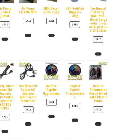
ir Pump
Air Pump
HBH Oscar
HBH Goldfish
Cardboard
ETERNA
ETERNA Mini
Grow 2.5kg
Nuggets
Pet Carry
Junior
709g
Box (min.
10pcs) Large
PRODUCT ON SALE
PRODUCT ON SALE
SALE
SALE
(Sold in box
PRODUCT ON SALE
PRODUCT ON SALE
SALE
SALE
of 50 pcs) 32
X 22 X 22cm
PRODUCT ON SALE
SALE
ady Wired
Ready Wired
ReptiFX
ReptiFX
ReptiFX
ocket (B)
Socket (A)
Reptile
Reptile
Thermostat
Bayonet
Eddison
Hygrometer
Thermomete
Ready Wired
th Switch
With Switch
r
With Plastic
bakerlite)
(bakerlite)
Probe
PRODUCT ON SALE
SALE
MAX BUY
PRODUCT ON SALE
SALE
10PCS
PRODUCT ON SALE
PRODUCT ON SALE
SALE
SALE
PRODUCT ON SALE
SALE