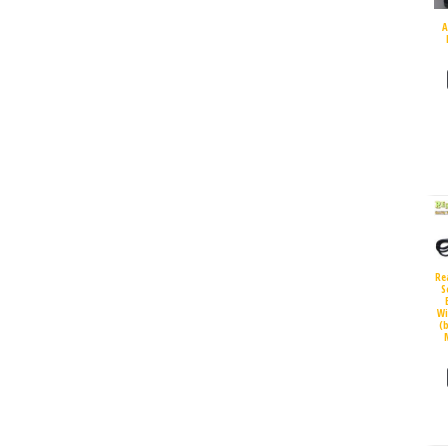
A
Re
S
Wi
(