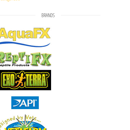
BRANDS