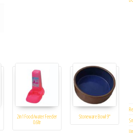
Re
2in1 Food/water Feeder
Stoneware Bowl 9″
Sm
0.6ltr
Un