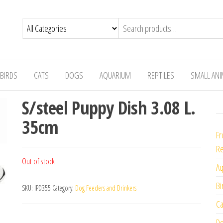
BIRDS
CATS
DOGS
AQUARIUM
REPTILES
SMALL AN
S/steel Puppy Dish 3.08 L.
35cm
Fr
Re
Out of stock
Aq
Bi
SKU:
IPD355
Category:
Dog Feeders and Drinkers
Ca
Do