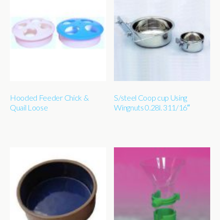
Hooded Feeder Chick &
S/steel Coop cup Using
Quail Loose
Wingnuts 0.28l. 311/16″