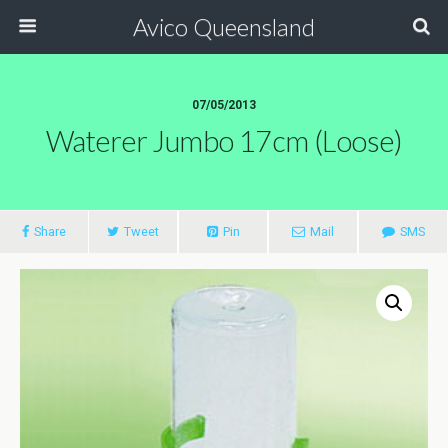
Avico Queensland
07/05/2013
Waterer Jumbo 17cm (loose)
Share
Tweet
Pin
Mail
SMS