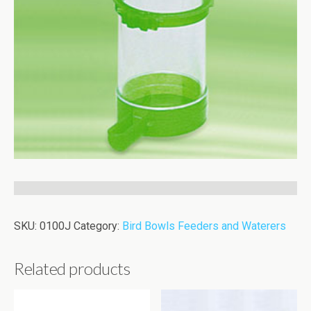
SKU:
0100J
Category:
Bird Bowls Feeders and Waterers
Related products