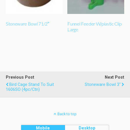
Stoneware Bowl 71/2″
Funnel Feeder W/plastic Clip
Large
Previous Post
Next Post
Bird Cage Stand To Suit
Stoneware Bowl 3"
1606SO (4pc/ctn)
Back to top
Mobile
Desktop