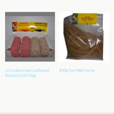
1/2 Iodine/charcoal Boxed
400g Pan Millet Spray
Buttons (24 X 55g)