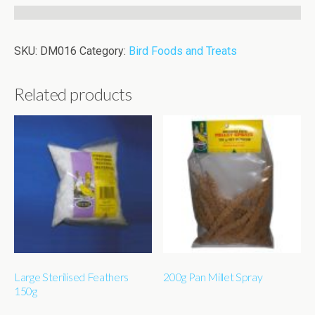
SKU:
DM016
Category:
Bird Foods and Treats
Related products
Large Sterilised Feathers
200g Pan Millet Spray
150g