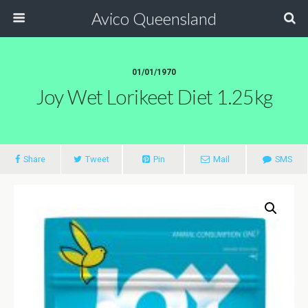
Avico Queensland
01/01/1970
Joy Wet Lorikeet Diet 1.25kg
Share
Tweet
Pin
Mail
SMS