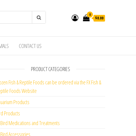
0
$0.00
IMALS
CONTACT US
PRODUCT CATEGORIES
ozen Fish & Reptile Foods can be ordered via the FX Fish &
ptile Foods Website
uarium Products
rd Products
Bird Medications and Treatments
Bird Accessories