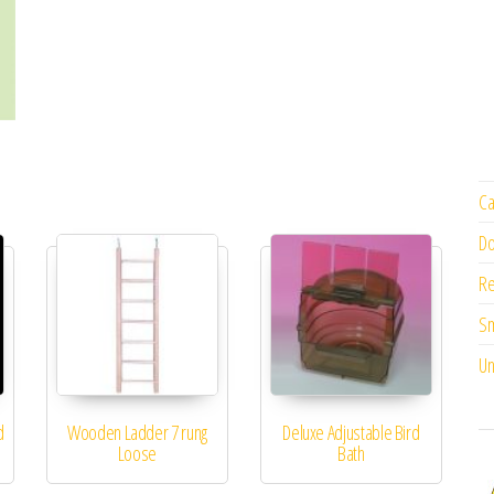
Ca
Do
Re
Sm
Un
d
Wooden Ladder 7 rung
Deluxe Adjustable Bird
Loose
Bath