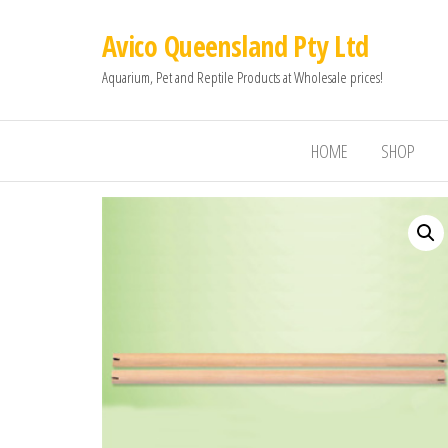
Avico Queensland Pty Ltd
Aquarium, Pet and Reptile Products at Wholesale prices!
HOME
SHOP