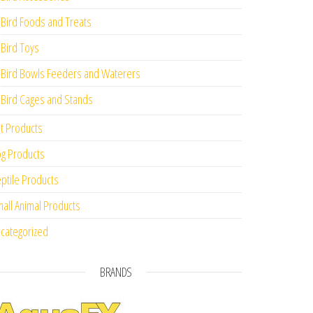
Bird Foods and Treats
Bird Toys
Bird Bowls Feeders and Waterers
Bird Cages and Stands
t Products
g Products
ptile Products
all Animal Products
categorized
BRANDS