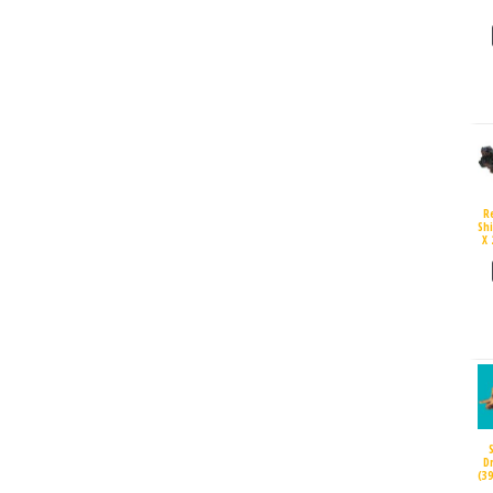
R
Sh
X 
D
(3