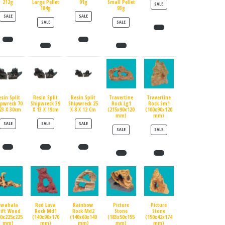
212g
Large Pellet
91g
Small Pellet
PRODUCT ON SALE
SALE
184g
93g
PRODUCT ON SALE
PRODUCT ON SALE
SALE
SALE
PRODUCT ON SALE
PRODUCT ON SALE
SALE
SALE
esin Split
Resin Split
Resin Split
Travertine
Travertine
ipwreck 70
Shipwreck 39
Shipwreck 25
Rock Lg1
Rock Sm1
23 X 30cm
X 13 X 19cm
X 8 X 12 Cm
(215x90x120
(100x90x120
mm)
mm)
PRODUCT ON SALE
PRODUCT ON SALE
PRODUCT ON SALE
SALE
SALE
SALE
PRODUCT ON SALE
PRODUCT ON SALE
SALE
SALE
Swahala
Red Lava
Rainbow
Picture
Picture
rift Wood
Rock Md1
Rock Md2
Stone
Stone
90x225x225
(140x90x170
(140x60x140
(183x50x155
(150x42x174
mm)
mm)
mm)
mm)
mm)