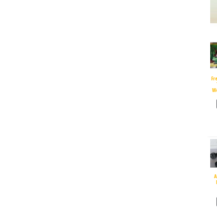
Fr
W
A