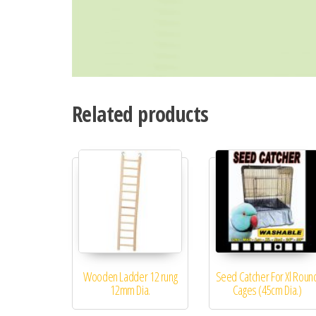
Related products
Wooden Ladder 12 rung
Seed Catcher For Xl Roun
12mm Dia.
Cages (45cm Dia.)