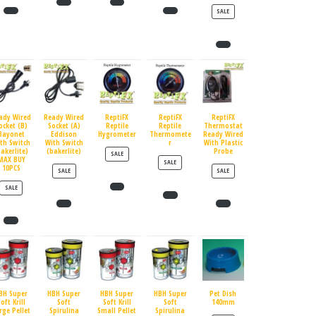
PRODUCT ON SALE
SALE
ady Wired
Ready Wired
ReptiFX
ReptiFX
ReptiFX
ocket (B)
Socket (A)
Reptile
Reptile
Thermostat
Bayonet
Eddison
Hygrometer
Thermomete
Ready Wired
th Switch
With Switch
r
With Plastic
bakerlite)
(bakerlite)
Probe
PRODUCT ON SALE
SALE
MAX BUY
PRODUCT ON SALE
SALE
10PCS
PRODUCT ON SALE
PRODUCT ON SALE
SALE
SALE
PRODUCT ON SALE
SALE
BH Super
HBH Super
HBH Super
HBH Super
Pet Dish
oft Krill
Soft
Soft Krill
Soft
140mm
rge Pellet
Spirulina
Small Pellet
Spirulina