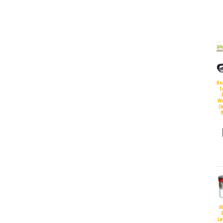
Re
S
Wi
(
H
S
La