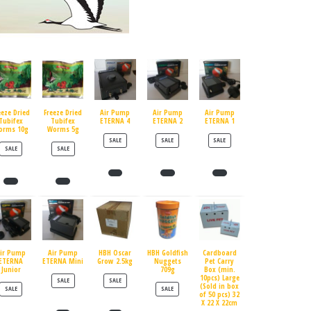
eeze Dried
Freeze Dried
Air Pump
Air Pump
Air Pump
Tubifex
Tubifex
ETERNA 4
ETERNA 2
ETERNA 1
orms 10g
Worms 5g
PRODUCT ON SALE
PRODUCT ON SALE
PRODUCT ON SALE
SALE
SALE
SALE
PRODUCT ON SALE
PRODUCT ON SALE
SALE
SALE
ir Pump
Air Pump
HBH Oscar
HBH Goldfish
Cardboard
ETERNA
ETERNA Mini
Grow 2.5kg
Nuggets
Pet Carry
Junior
709g
Box (min.
10pcs) Large
PRODUCT ON SALE
PRODUCT ON SALE
SALE
SALE
(Sold in box
PRODUCT ON SALE
PRODUCT ON SALE
SALE
SALE
of 50 pcs) 32
X 22 X 22cm