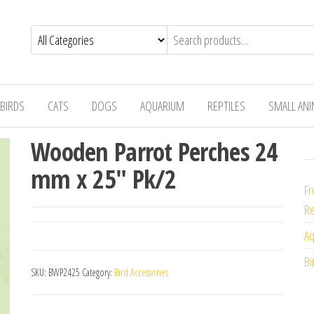
BIRDS
CATS
DOGS
AQUARIUM
REPTILES
SMALL AN
Wooden Parrot Perches 24
mm x 25″ Pk/2
Fr
Re
Aq
Bi
SKU:
BWP2425
Category:
Bird Accessories