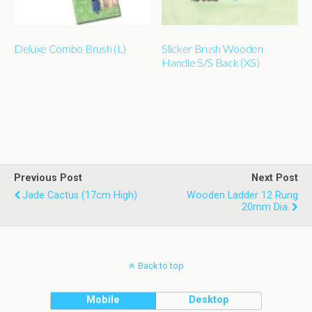
Deluxe Combo Brush (L)
Slicker Brush Wooden
Handle S/S Back (XS)
Previous Post
Next Post
Jade Cactus (17cm High)
Wooden Ladder 12 Rung
20mm Dia.
Back to top
Mobile
Desktop