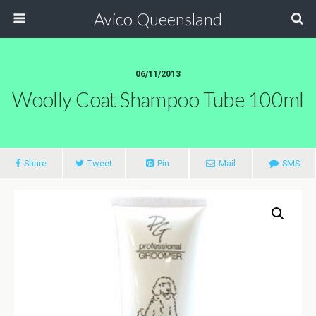
Avico Queensland
06/11/2013
Woolly Coat Shampoo Tube 100ml
Share
Tweet
Pin
Mail
SMS