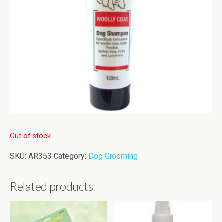
Out of stock
SKU:
AR353
Category:
Dog Grooming
Related products