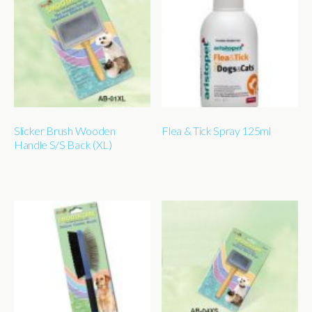
Slicker Brush Wooden
Flea & Tick Spray 125ml
Handle S/S Back (XL)