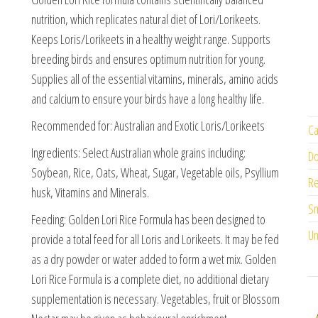
nutrition, which replicates natural diet of Lori/Lorikeets.
Keeps Loris/Lorikeets in a healthy weight range. Supports
breeding birds and ensures optimum nutrition for young.
Supplies all of the essential vitamins, minerals, amino acids
and calcium to ensure your birds have a long healthy life.
Recommended for: Australian and Exotic Loris/Lorikeets
Ca
Ingredients: Select Australian whole grains including:
Do
Soybean, Rice, Oats, Wheat, Sugar, Vegetable oils, Psyllium
Re
husk, Vitamins and Minerals.
Sm
Feeding: Golden Lori Rice Formula has been designed to
Un
provide a total feed for all Loris and Lorikeets. It may be fed
as a dry powder or water added to form a wet mix. Golden
Lori Rice Formula is a complete diet, no additional dietary
supplementation is necessary. Vegetables, fruit or Blossom