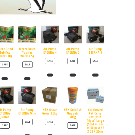
eeze Dried
Freeze Dried
Air Pump
Air Pump
Air Pump
Tubifex
Tubifex
ETERNA 4
ETERNA 2
ETERNA 1
orms 10g
Worms 5g
PRODUCT ON SALE
PRODUCT ON SALE
PRODUCT ON SALE
SALE
SALE
SALE
PRODUCT ON SALE
PRODUCT ON SALE
SALE
SALE
ir Pump
Air Pump
HBH Oscar
HBH Goldfish
Cardboard
ETERNA
ETERNA Mini
Grow 2.5kg
Nuggets
Pet Carry
Junior
709g
Box (min.
10pcs) Large
PRODUCT ON SALE
PRODUCT ON SALE
SALE
SALE
(Sold in box
PRODUCT ON SALE
PRODUCT ON SALE
SALE
SALE
of 50 pcs) 32
X 22 X 22cm