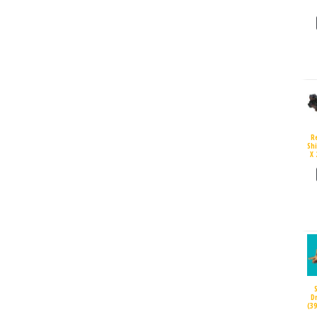
R
Sh
X 
D
(3