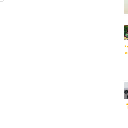
Fr
W
A