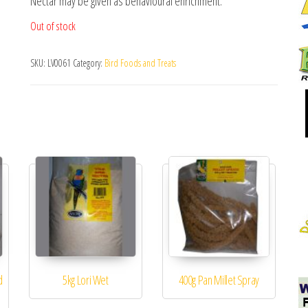
Nectar may be given as behavioural enrichment.
Out of stock
SKU:
LV0061
Category:
Bird Foods and Treats
d
5kg Lori Wet
400g Pan Millet Spray