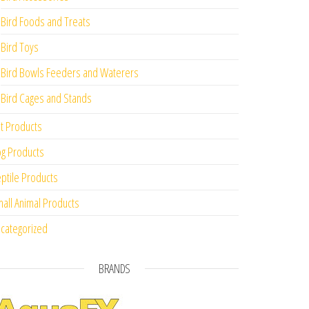
Bird Foods and Treats
Bird Toys
Bird Bowls Feeders and Waterers
Bird Cages and Stands
t Products
g Products
ptile Products
all Animal Products
categorized
BRANDS