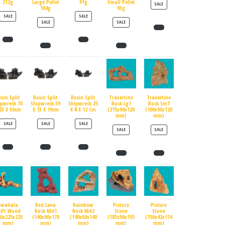
212g
Large Pellet
91g
Small Pellet
PRODUCT ON SALE
SALE
184g
93g
PRODUCT ON SALE
PRODUCT ON SALE
SALE
SALE
PRODUCT ON SALE
PRODUCT ON SALE
SALE
SALE
esin Split
Resin Split
Resin Split
Travertine
Travertine
ipwreck 70
Shipwreck 39
Shipwreck 25
Rock Lg1
Rock Sm1
23 X 30cm
X 13 X 19cm
X 8 X 12 Cm
(215x90x120
(100x90x120
mm)
mm)
PRODUCT ON SALE
PRODUCT ON SALE
PRODUCT ON SALE
SALE
SALE
SALE
PRODUCT ON SALE
PRODUCT ON SALE
SALE
SALE
Swahala
Red Lava
Rainbow
Picture
Picture
rift Wood
Rock Md1
Rock Md2
Stone
Stone
90x225x225
(140x90x170
(140x60x140
(183x50x155
(150x42x174
mm)
mm)
mm)
mm)
mm)