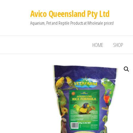
Avico Queensland Pty Ltd
Aquarium, Pet and Reptile Products at Wholesale prices!
HOME
SHOP