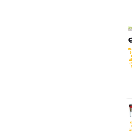
Re
S
Wi
(
H
S
La