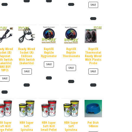
PRODUCT ON SALE
SALE
ady Wired
Ready Wired
ReptiFX
ReptiFX
ReptiFX
ocket (B)
Socket (A)
Reptile
Reptile
Thermostat
Bayonet
Eddison
Hygrometer
Thermomete
Ready Wired
th Switch
With Switch
r
With Plastic
bakerlite)
(bakerlite)
Probe
PRODUCT ON SALE
SALE
MAX BUY
PRODUCT ON SALE
SALE
10PCS
PRODUCT ON SALE
PRODUCT ON SALE
SALE
SALE
PRODUCT ON SALE
SALE
BH Super
HBH Super
HBH Super
HBH Super
Pet Dish
oft Krill
Soft
Soft Krill
Soft
140mm
rge Pellet
Spirulina
Small Pellet
Spirulina