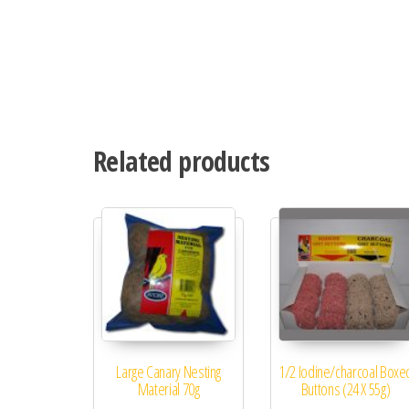
Related products
Large Canary Nesting
1/2 Iodine/charcoal Boxe
Material 70g
Buttons (24 X 55g)