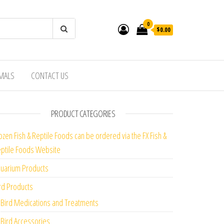
0
$0.00
IMALS
CONTACT US
PRODUCT CATEGORIES
ozen Fish & Reptile Foods can be ordered via the FX Fish &
ptile Foods Website
uarium Products
rd Products
Bird Medications and Treatments
Bird Accessories