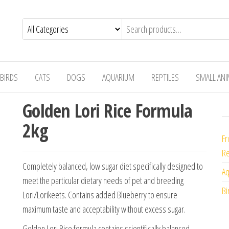
BIRDS
CATS
DOGS
AQUARIUM
REPTILES
SMALL AN
Golden Lori Rice Formula
2kg
Fr
Re
Completely balanced, low sugar diet specifically designed to
Aq
meet the particular dietary needs of pet and breeding
Bi
Lori/Lorikeets. Contains added Blueberry to ensure
maximum taste and acceptability without excess sugar.
Golden Lori Rice formula contains scientifically balanced