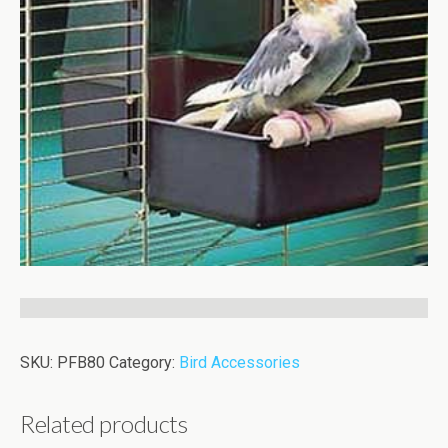
SKU:
PFB80
Category:
Bird Accessories
Related products