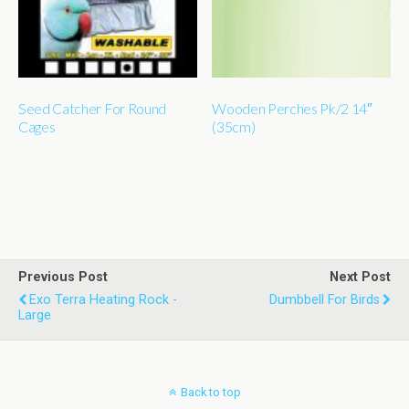
Seed Catcher For Round
Wooden Perches Pk/2 14″
Cages
(35cm)
Previous Post
Next Post
Exo Terra Heating Rock -
Dumbbell For Birds
Large
Back to top