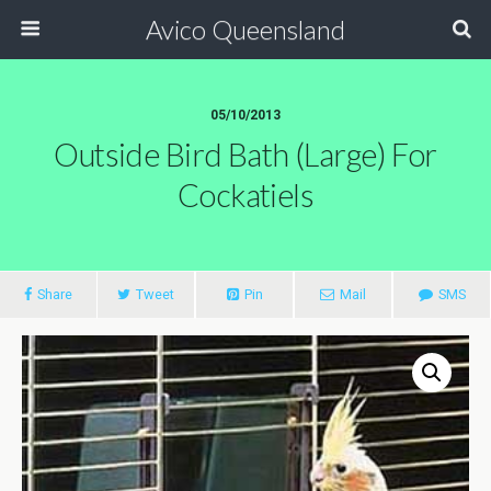
Avico Queensland
05/10/2013
Outside Bird Bath (large) For
Cockatiels
Share
Tweet
Pin
Mail
SMS