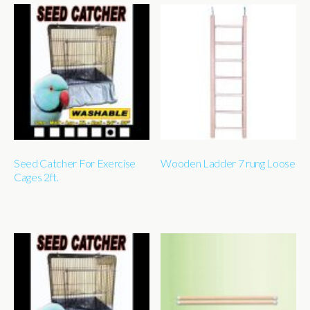
Seed Catcher For Exercise
Wooden Ladder 7 rung Loose
Cages 2ft.