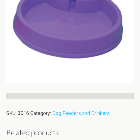
SKU:
3016
Category:
Dog Feeders and Drinkers
Related products