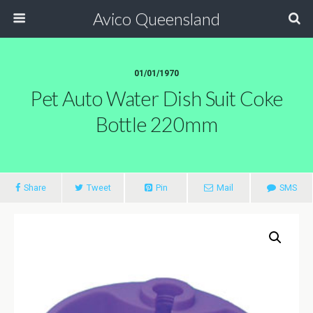
Avico Queensland
01/01/1970
Pet Auto Water Dish Suit Coke
Bottle 220mm
Share
Tweet
Pin
Mail
SMS