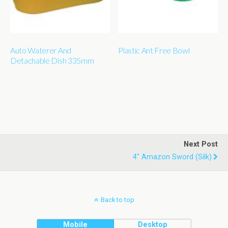
Auto Waterer And
Plastic Ant Free Bowl
Detachable Dish 335mm
Next Post
4" Amazon Sword (silk)
Back to top
Mobile
Desktop