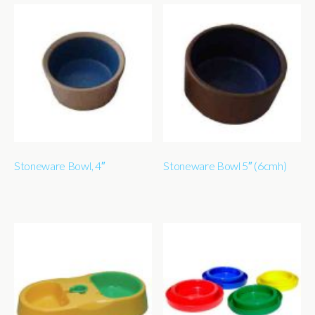
Stoneware Bowl, 4″
Stoneware Bowl 5″ (6cmh)