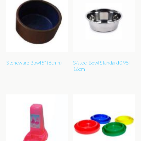
Stoneware Bowl 5″ (6cmh)
S/steel Bowl Standard 0.95l
16cm