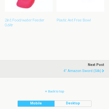
2in1 Food/water Feeder
Plastic Ant Free Bowl
0.6ltr
Next Post
4" Amazon Sword (silk)
Back to top
Mobile
Desktop