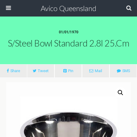
Avico Queensland
01/01/1970
S/steel Bowl Standard 2.8l 25.cm
Share
Tweet
Pin
Mail
SMS