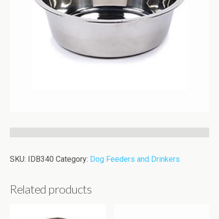
SKU:
IDB340
Category:
Dog Feeders and Drinkers
Related products