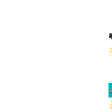
R
Sh
X 
D
(3