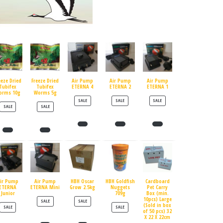
eeze Dried
Freeze Dried
Air Pump
Air Pump
Air Pump
Tubifex
Tubifex
ETERNA 4
ETERNA 2
ETERNA 1
orms 10g
Worms 5g
PRODUCT ON SALE
PRODUCT ON SALE
PRODUCT ON SALE
SALE
SALE
SALE
PRODUCT ON SALE
PRODUCT ON SALE
SALE
SALE
ir Pump
Air Pump
HBH Oscar
HBH Goldfish
Cardboard
ETERNA
ETERNA Mini
Grow 2.5kg
Nuggets
Pet Carry
Junior
709g
Box (min.
10pcs) Large
PRODUCT ON SALE
PRODUCT ON SALE
SALE
SALE
(Sold in box
PRODUCT ON SALE
PRODUCT ON SALE
SALE
SALE
of 50 pcs) 32
X 22 X 22cm