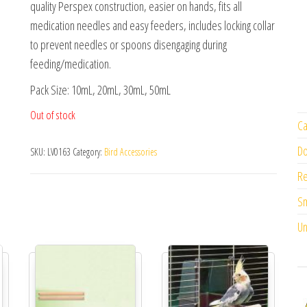
quality Perspex construction, easier on hands, fits all
medication needles and easy feeders, includes locking collar
to prevent needles or spoons disengaging during
feeding/medication.
Pack Size: 10mL, 20mL, 30mL, 50mL
Out of stock
Ca
Do
SKU:
LV0163
Category:
Bird Accessories
Re
Sm
Un