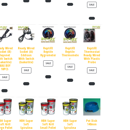
PRODUCT ON SALE
SALE
ady Wired
Ready Wired
ReptiFX
ReptiFX
ReptiFX
ocket (B)
Socket (A)
Reptile
Reptile
Thermostat
Bayonet
Eddison
Hygrometer
Thermomete
Ready Wired
th Switch
With Switch
r
With Plastic
bakerlite)
(bakerlite)
Probe
PRODUCT ON SALE
SALE
MAX BUY
PRODUCT ON SALE
SALE
10PCS
PRODUCT ON SALE
PRODUCT ON SALE
SALE
SALE
PRODUCT ON SALE
SALE
BH Super
HBH Super
HBH Super
HBH Super
Pet Dish
oft Krill
Soft
Soft Krill
Soft
140mm
rge Pellet
Spirulina
Small Pellet
Spirulina