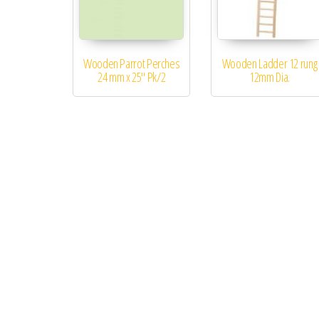
Wooden Parrot Perches
Wooden Ladder 12 rung
24 mm x 25″ Pk/2
12mm Dia.