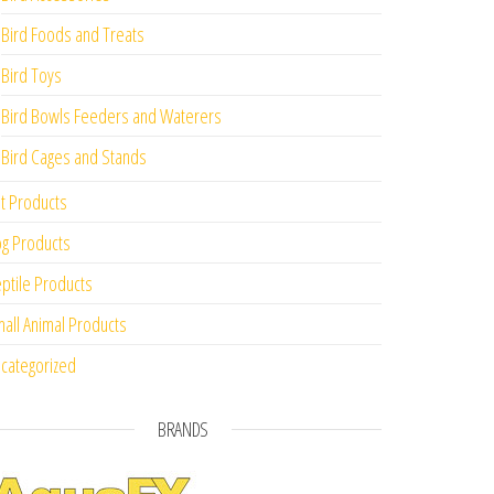
Bird Foods and Treats
Bird Toys
Bird Bowls Feeders and Waterers
Bird Cages and Stands
t Products
g Products
ptile Products
all Animal Products
categorized
BRANDS