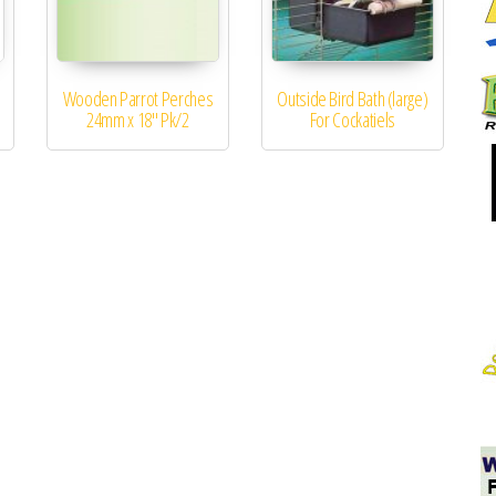
Wooden Parrot Perches
Outside Bird Bath (large)
24mm x 18″ Pk/2
For Cockatiels