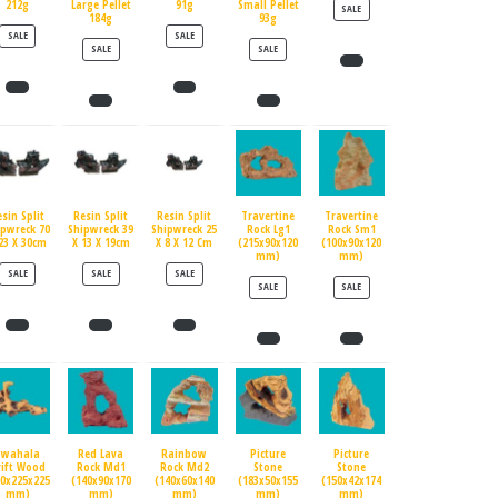
212g
Large Pellet
91g
Small Pellet
PRODUCT ON SALE
SALE
184g
93g
PRODUCT ON SALE
PRODUCT ON SALE
SALE
SALE
PRODUCT ON SALE
PRODUCT ON SALE
SALE
SALE
esin Split
Resin Split
Resin Split
Travertine
Travertine
ipwreck 70
Shipwreck 39
Shipwreck 25
Rock Lg1
Rock Sm1
23 X 30cm
X 13 X 19cm
X 8 X 12 Cm
(215x90x120
(100x90x120
mm)
mm)
PRODUCT ON SALE
PRODUCT ON SALE
PRODUCT ON SALE
SALE
SALE
SALE
PRODUCT ON SALE
PRODUCT ON SALE
SALE
SALE
Swahala
Red Lava
Rainbow
Picture
Picture
rift Wood
Rock Md1
Rock Md2
Stone
Stone
90x225x225
(140x90x170
(140x60x140
(183x50x155
(150x42x174
mm)
mm)
mm)
mm)
mm)