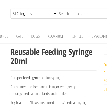
BIRDS
CATS
DOGS
AQUARIUM
REPTILES
SMALL AN
Reusable Feeding Syringe
20ml
Fr
Re
Perspex feeding/medication syringe.
Aq
Recommended for: Hand raising or emergency
Bi
feeding/medication of birds and reptiles.
Key features: Allows measured feeds/medication, high