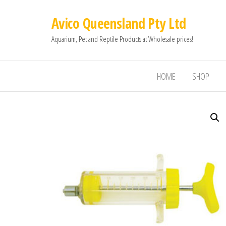
Avico Queensland Pty Ltd
Aquarium, Pet and Reptile Products at Wholesale prices!
HOME
SHOP