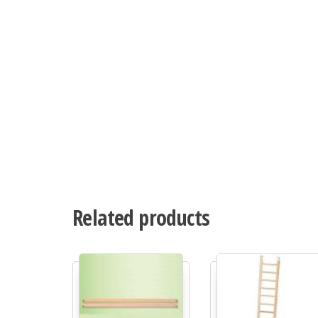
Related products