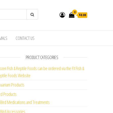
0
$0.00
IMALS
CONTACT US
PRODUCT CATEGORIES
ozen Fish & Reptile Foods can be ordered via the FX Fish &
ptile Foods Website
uarium Products
rd Products
Bird Medications and Treatments
Bird Accessories