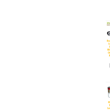
Re
S
Wi
(
H
S
La