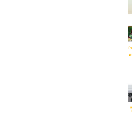
Fr
W
A