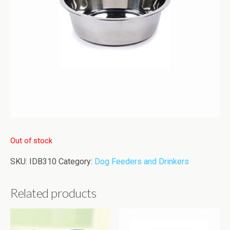
Out of stock
SKU:
IDB310
Category:
Dog Feeders and Drinkers
Related products