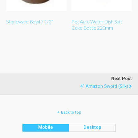
Stoneware Bowl 7 1/2″
Pet Auto Water Dish Suit
Coke Bottle 220mm
Next Post
4" Amazon Sword (silk)
Back to top
Mobile
Desktop