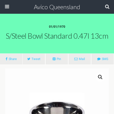
Avico Queensland
01/01/1970
S/steel Bowl Standard 0.47l 13cm
Share
Tweet
Pin
Mail
SMS