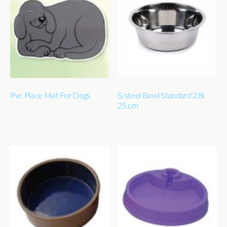
Pvc Place Mat For Dogs
S/steel Bowl Standard 2.8l
25.cm